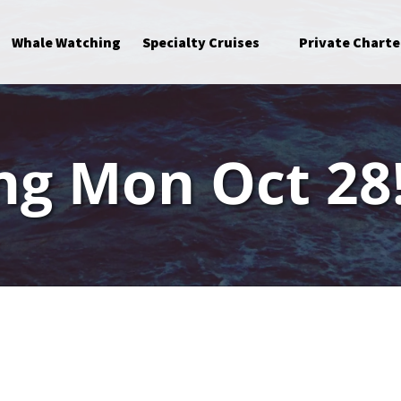
Open Specialty Cruises Menu
Whale Watching
Specialty Cruises
Private Charte
ng Mon Oct 28