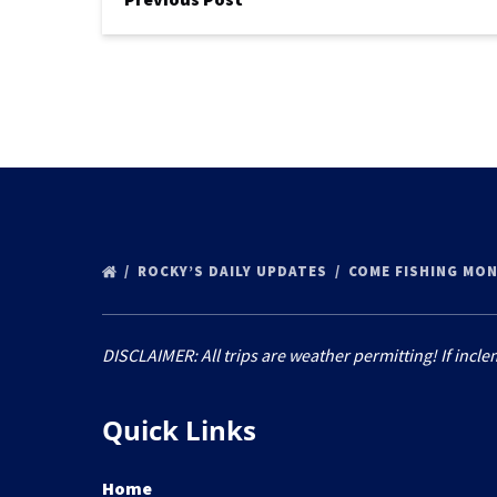
ROCKY’S DAILY UPDATES
COME FISHING MON
DISCLAIMER: All trips are weather permitting! If incle
Quick Links
Home