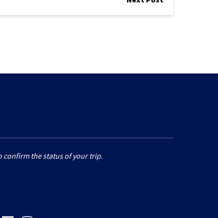
 confirm the status of your trip.