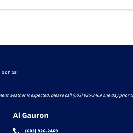
 OCT 28!
ment weather is expected, please call (603) 926-2469 one day prior to
Al Gauron
(603) 926-2469