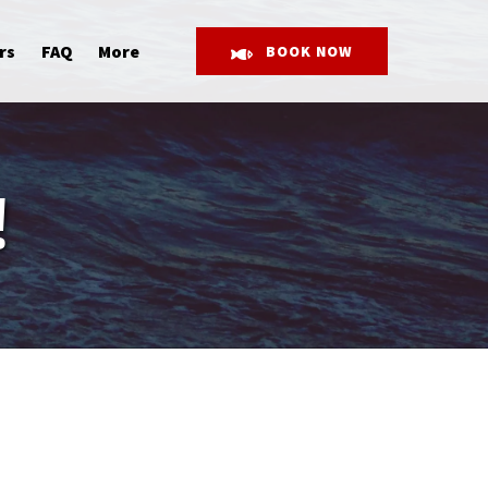
Open More
rs
FAQ
More
BOOK NOW
Menu
!