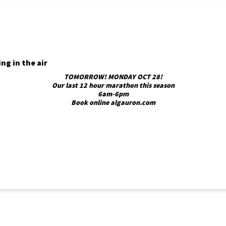
TOMORROW! MONDAY OCT 28!
Our last 12 hour marathon this season
6am-6pm
Book online algauron.com