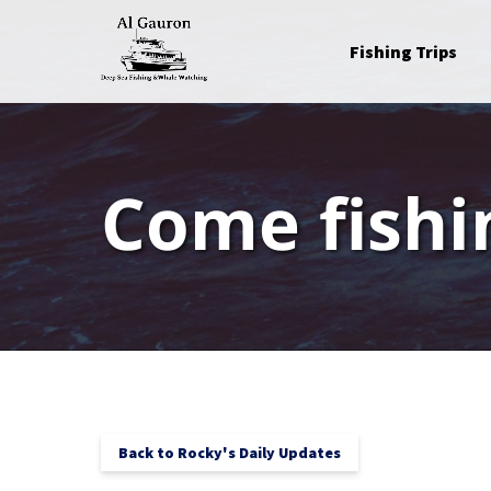
Skip to primary navigation
Skip to content
Skip to footer
Open Fishing Trips
Fishing Trips
Menu
Come fishi
Back to Rocky's Daily Updates