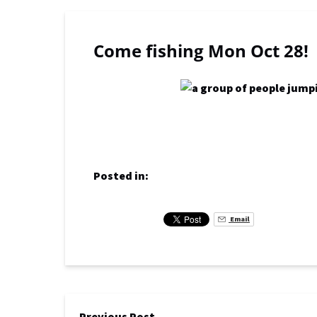
Come fishing Mon Oct 28!
Posted in:
Email
Previous Post