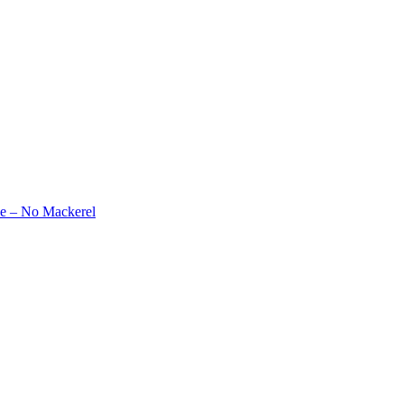
e – No Mackerel