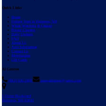
Quick Links
Home
Fishing Trips in Hampton, NH
Whale Watching & Cruises
Private Charters
Daily Updates
FAQ
About Us
Area Information
Contact Us
Merchandise
Gift Cards
Al Gauron
(603) 926-2469
gauronfishing@yahoo.com
1 Ocean Boulevard
Hampton, NH 03842