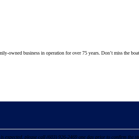
y-owned business in operation for over 75 years. Don’t miss the boat
 expected, please call (603) 926-2469 one day prior to confirm the sta