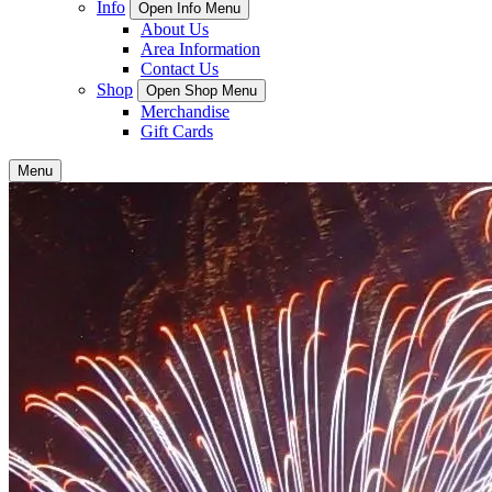
Info
Open Info Menu
About Us
Area Information
Contact Us
Shop
Open Shop Menu
Merchandise
Gift Cards
Menu