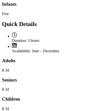
Infants
Free
Quick Details
Duration:
3 hours
Availability:
June – December
Adults
$
34
Seniors
$
34
Children
$
34