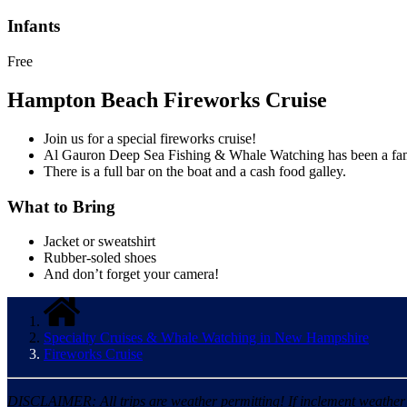
Infants
Free
Hampton Beach Fireworks Cruise
Join us for a special fireworks cruise!
Al Gauron Deep Sea Fishing & Whale Watching has been a famil
There is a full bar on the boat and a cash food galley.
What to Bring
Jacket or sweatshirt
Rubber-soled shoes
And don’t forget your camera!
Specialty Cruises & Whale Watching in New Hampshire
Fireworks Cruise
DISCLAIMER: All trips are weather permitting! If inclement weather is