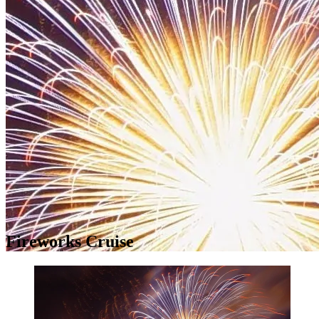
Fireworks Cruise