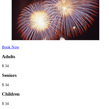
Book Now
Adults
$
34
Seniors
$
34
Children
$
34