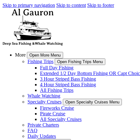
Skip to primary navigation
Skip to content
Skip to footer
More
Open More Menu
Fishing Trips
Open Fishing Trips Menu
Full Day Fishing
Extended 1/2 Day Bottom Fishing OR Capt Choic
3 Hour Striped Bass Fishing
4 Hour Striped Bass Fishing
All Fishing Trips
Whale Watching
Specialty Cruises
Open Specialty Cruises Menu
Fireworks Cruise
Pirate Cruise
All Specialty Cruises
Private Charters
FAQ
Daily Updates