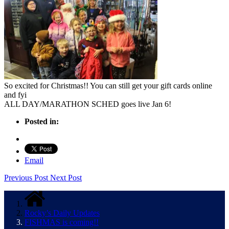
So excited for Christmas!! You can still get your gift cards online
and fyi
ALL DAY/MARATHON SCHED goes live Jan 6!
Posted in:
Email
Previous Post
Next Post
Rocky’s Daily Updates
FISHMAS is coming!!