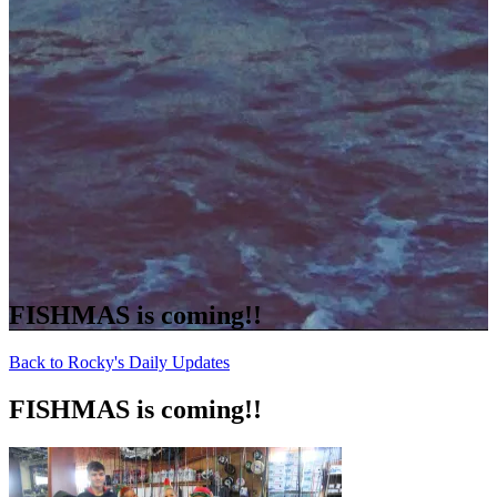
FISHMAS is coming!!
Back to Rocky's Daily Updates
FISHMAS is coming!!