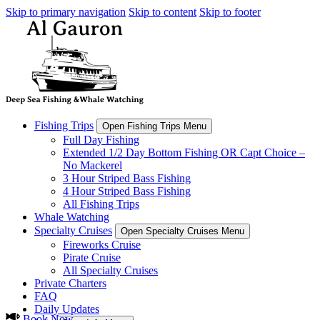
Skip to primary navigation
Skip to content
Skip to footer
Fishing Trips
Open Fishing Trips Menu
Full Day Fishing
Extended 1/2 Day Bottom Fishing OR Capt Choice –
No Mackerel
3 Hour Striped Bass Fishing
4 Hour Striped Bass Fishing
All Fishing Trips
Whale Watching
Specialty Cruises
Open Specialty Cruises Menu
Fireworks Cruise
Pirate Cruise
All Specialty Cruises
Private Charters
FAQ
Daily Updates
Book Now