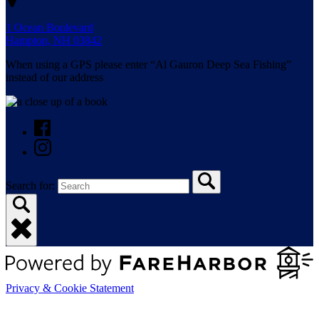
1 Ocean Boulevard
Hampton, NH 03842
When using a GPS please enter “Al Gauron Deep Sea Fishing”
instead of our address
Search for:
Privacy & Cookie Statement