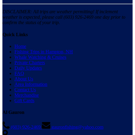
DISCLAIMER: All trips are weather permitting! If inclement
weather is expected, please call (603) 926-2469 one day prior to
confirm the status of your trip.
Quick Links
Home
Fishing Trips in Hampton, NH
Whale Watching & Cruises
Private Charters
Daily Updates
FAQ
About Us
Area Information
Contact Us
Merchandise
Gift Cards
Al Gauron
(603) 926-2469
gauronfishing@yahoo.com