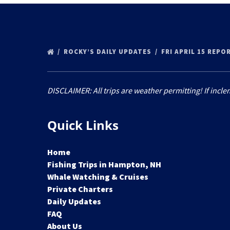
ROCKY’S DAILY UPDATES
FRI APRIL 15 REPO
DISCLAIMER: All trips are weather permitting! If incle
Quick Links
Home
Fishing Trips in Hampton, NH
Whale Watching & Cruises
Private Charters
Daily Updates
FAQ
About Us