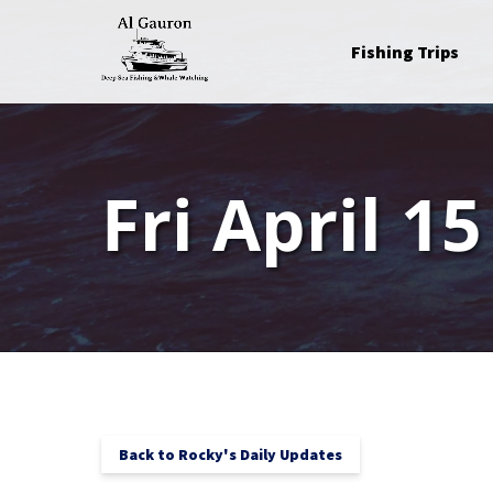
Skip to primary navigation
Skip to content
Skip to footer
Open Fishing Trips
Fishing Trips
Menu
Fri April 15
Back to Rocky's Daily Updates