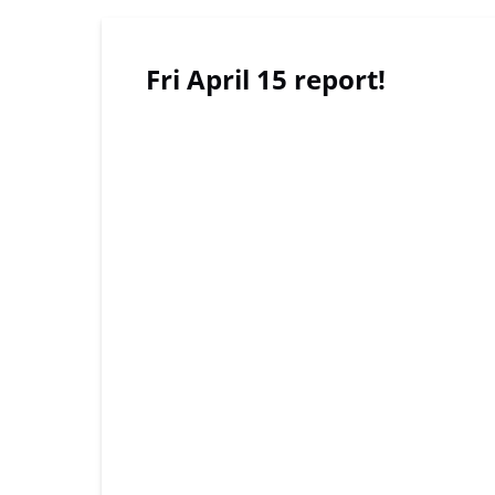
Fri April 15 report!