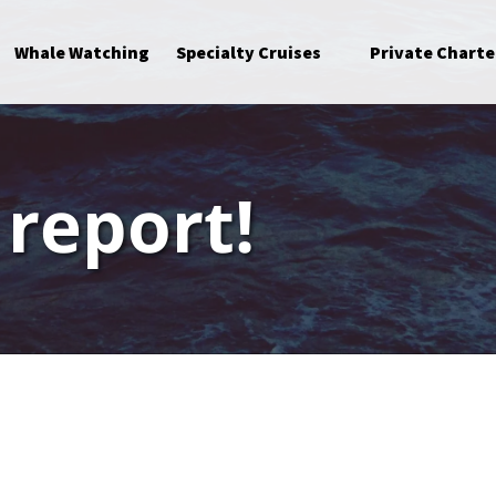
Open Specialty Cruises Menu
Whale Watching
Specialty Cruises
Private Charte
 report!