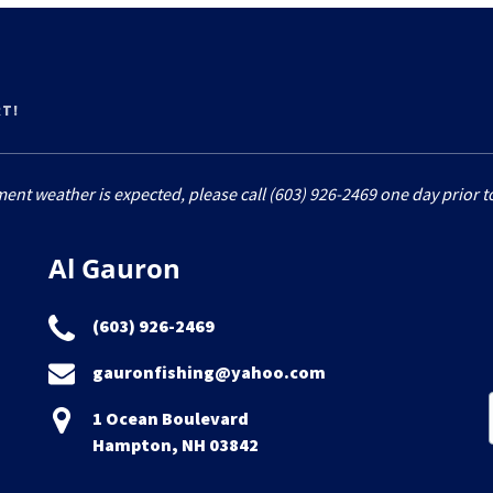
RT!
ment weather is expected, please call (603) 926-2469 one day prior to
Al Gauron
(603) 926-2469
gauronfishing@yahoo.com
1 Ocean Boulevard
Hampton, NH 03842