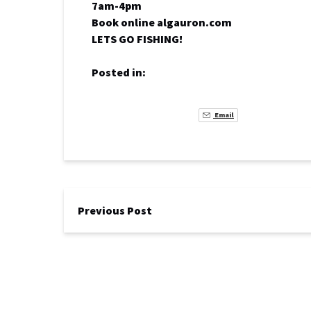
7am-4pm
Book online algauron.com
LETS GO FISHING!
Posted in:
Email
Previous Post