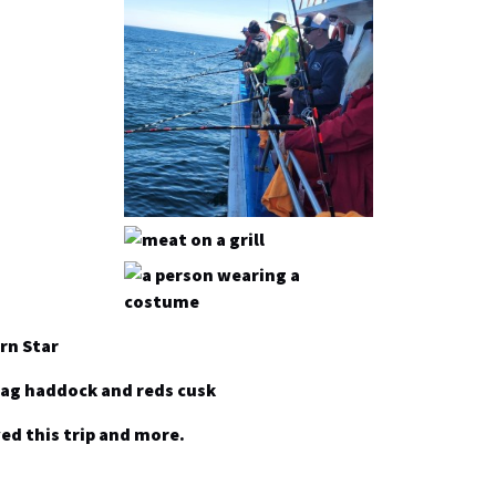
rn Star
bag haddock and reds cusk
ed this trip and more.