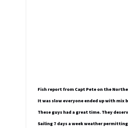
Fish report from Capt Pete on the Northe
It was slow everyone ended up with mix 
These guys had a great time. They deserv
Sailing 7 days a week weather permitting