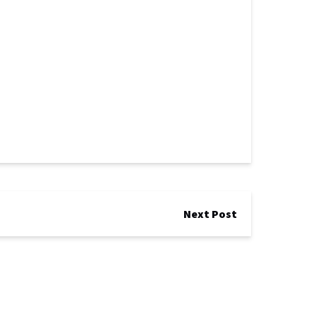
Next Post