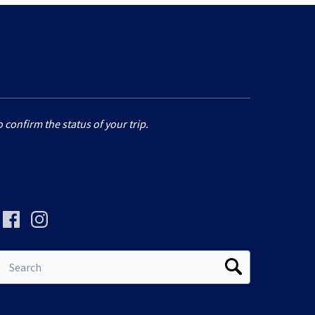
 confirm the status of your trip.
Search
for: