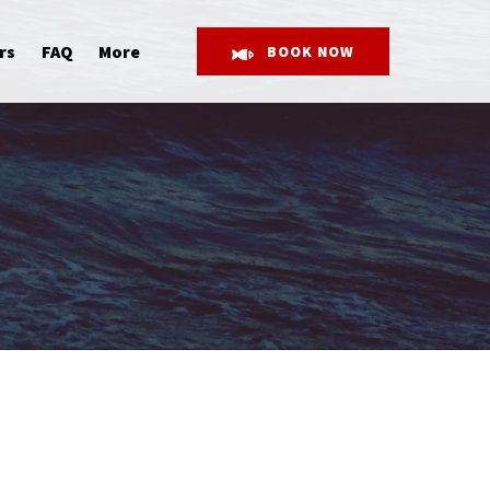
Open More
rs
FAQ
More
BOOK NOW
Menu