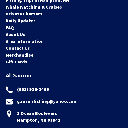
Fishing Trips in Hampton, NH
Whale Watching & Cruises
Private Charters
Daily Updates
FAQ
About Us
Area Information
Contact Us
Merchandise
Gift Cards
Al Gauron
(603) 926-2469
gauronfishing@yahoo.com
1 Ocean Boulevard
Hampton, NH 03842