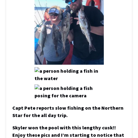
Capt Pete reports slow fishing on the Northern
Star for the all day trip.
Skyler won the pool with this lengthy cusk!!
Enjoy these pics and I’m starting to notice that