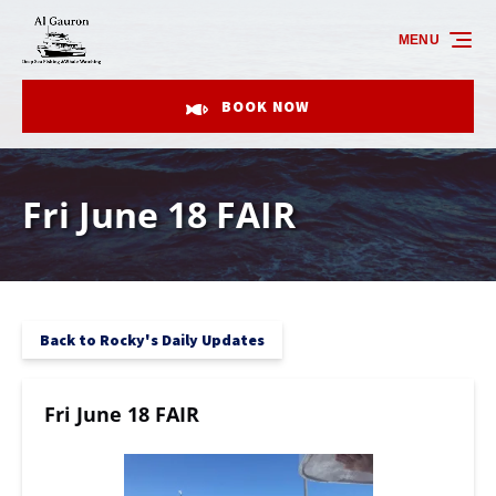
Skip to primary navigation
Skip to content
Skip to footer
MENU
BOOK NOW
Fri June 18 FAIR
Back to Rocky's Daily Updates
Fri June 18 FAIR