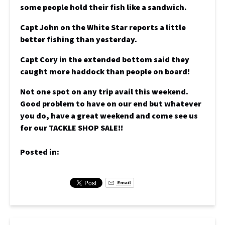
some people hold their fish like a sandwich.
Capt John on the White Star reports a little
better fishing than yesterday.
Capt Cory in the extended bottom said they
caught more haddock than people on board!
Not one spot on any trip avail this weekend.
Good problem to have on our end but whatever
you do, have a great weekend and come see us
for our TACKLE SHOP SALE!!
Posted in:
Email