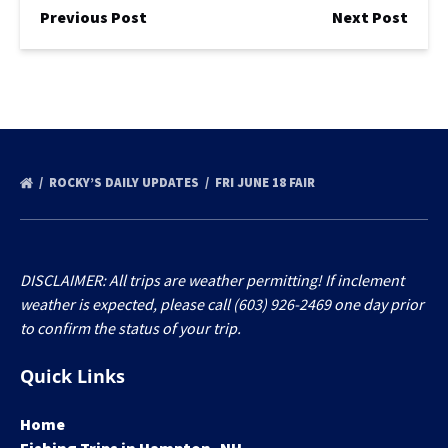
Previous Post
Next Post
ROCKY’S DAILY UPDATES
FRI JUNE 18 FAIR
DISCLAIMER: All trips are weather permitting! If inclement
weather is expected, please call (603) 926-2469 one day prior
to confirm the status of your trip.
Quick Links
Home