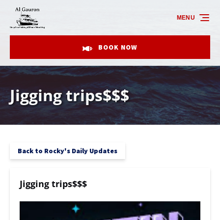
Skip to primary navigation
Skip to content
Skip to footer
MENU
BOOK NOW
Jigging trips$$$
Back to Rocky's Daily Updates
Jigging trips$$$