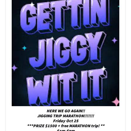
HERE WE GO AGAIN!!
JIGGING TRIP MARATHON!!!!!!!
Friday Oct 25
***PRIZE $1500 + free MARATHON trip! **
6am-6pm