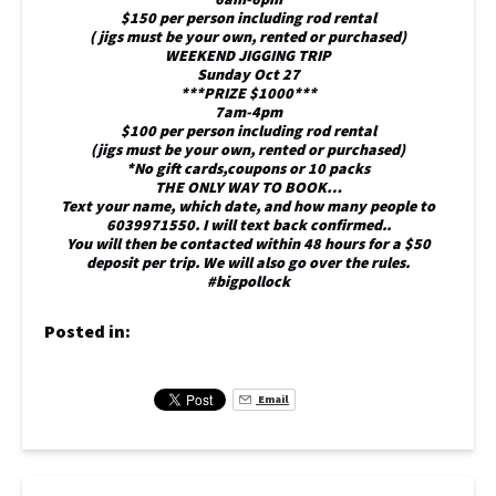
$150 per person including rod rental
( jigs must be your own, rented or purchased)
WEEKEND JIGGING TRIP
Sunday Oct 27
***PRIZE $1000***
7am-4pm
$100 per person including rod rental
(jigs must be your own, rented or purchased)
*No gift cards,coupons or 10 packs
THE ONLY WAY TO BOOK…
Text your name, which date, and how many people to
6039971550. I will text back confirmed..
You will then be contacted within 48 hours for a $50
deposit per trip. We will also go over the rules.
#bigpollock
Posted in:
Email