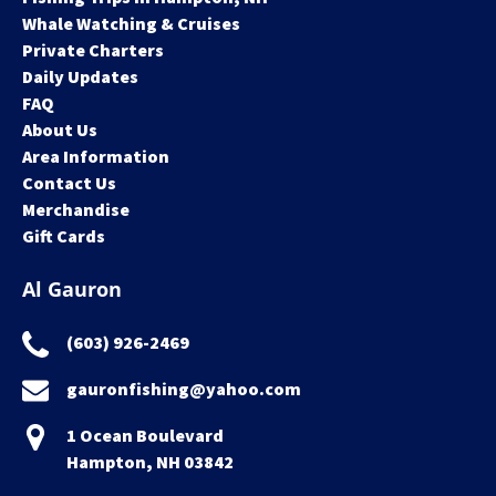
Whale Watching & Cruises
Private Charters
Daily Updates
FAQ
About Us
Area Information
Contact Us
Merchandise
Gift Cards
Al Gauron
(603) 926-2469
gauronfishing@yahoo.com
1 Ocean Boulevard
Hampton, NH 03842