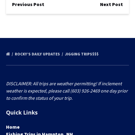
Previous Post
Next Post
ROCKY’S DAILY UPDATES
JIGGING TRIPS$$$
DISCLAIMER: All trips are weather permitting! If inclement
weather is expected, please call (603) 926-2469 one day prior
to confirm the status of your trip.
Quick Links
Home
Fishing Trips in Hampton, NH