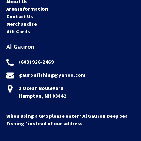
About Us
Area Information
Contact Us
Merchandise
Gift Cards
Al Gauron
(603) 926-2469
gauronfishing@yahoo.com
1 Ocean Boulevard
Hampton, NH 03842
When using a GPS please enter “Al Gauron Deep Sea
Fishing” instead of our address