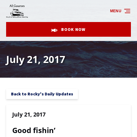
Skip to primary navigation
Skip to content
Skip to footer
MENU
BOOK NOW
July 21, 2017
Back to Rocky's Daily Updates
July 21, 2017
Good fishin’