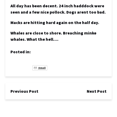
All day has been decent. 24 inch hadddock were
seen and a few nice pollock. Dogs arent too bad.
Macks are hitting hard again on the half day.
Whales are close to shore. Breaching minke
whales. What the hell….
Posted in:
Email
Previous Post
Next Post