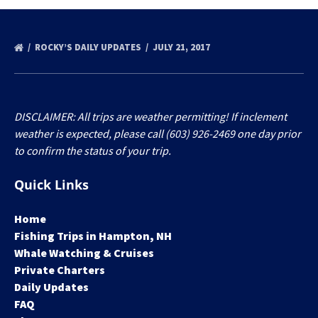
ROCKY’S DAILY UPDATES
JULY 21, 2017
DISCLAIMER: All trips are weather permitting! If inclement
weather is expected, please call (603) 926-2469 one day prior
to confirm the status of your trip.
Quick Links
Home
Fishing Trips in Hampton, NH
Whale Watching & Cruises
Private Charters
Daily Updates
FAQ