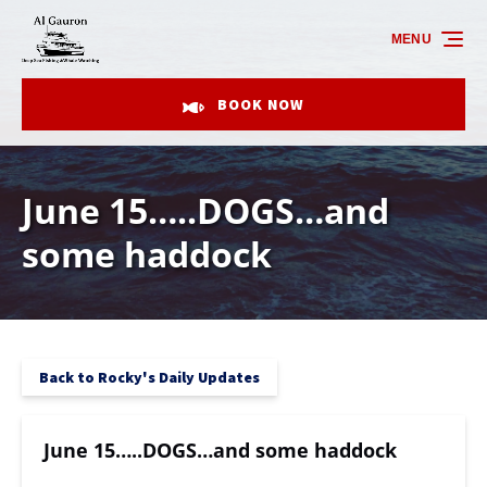
Skip to primary navigation
Skip to content
Skip to footer
MENU
BOOK NOW
June 15…..DOGS…and
some haddock
Back to Rocky's Daily Updates
June 15…..DOGS…and some haddock