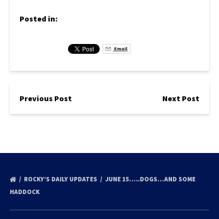
Posted in:
Email
Previous Post
Next Post
ROCKY’S DAILY UPDATES
JUNE 15…..DOGS…AND SOME
HADDOCK