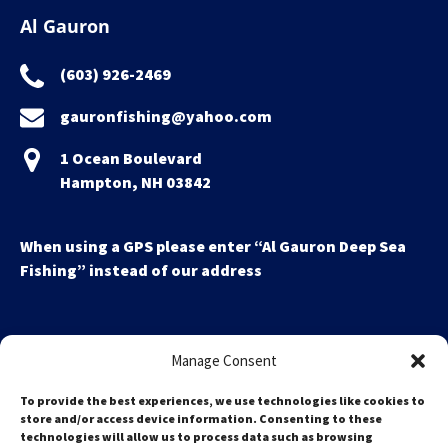
Al Gauron
(603) 926-2469
gauronfishing@yahoo.com
1 Ocean Boulevard
Hampton, NH 03842
When using a GPS please enter “Al Gauron Deep Sea
Fishing” instead of our address
Manage Consent
To provide the best experiences, we use technologies like cookies to
store and/or access device information. Consenting to these
technologies will allow us to process data such as browsing
Search