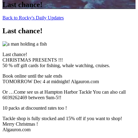
Last chance!
Back to Rocky's Daily Updates
Last chance!
Last chance!
CHRISTMAS PRESENTS !!!
50 % off gift cards for fishing, whale watching, cruises.
Book online until the sale ends
TOMORROW Dec 4 at midnight! Algauron.com
Or …Come see us at Hampton Harbor Tackle You can also call
6039262469 between 9am-5!!
10 packs at discounted rates too !
Tackle shop is fully stocked and 15% off if you want to shop!
Merry Christmas !
Algauron.com