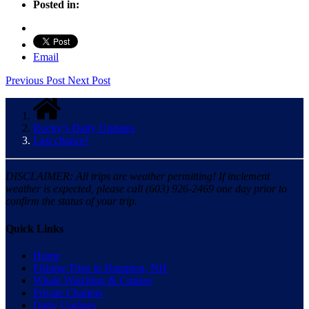
Posted in:
Email
Previous Post
Next Post
Rocky’s Daily Updates
Last chance!
DISCLAIMER: All trips are weather permitting! If inclement
weather is expected, please call (603) 926-2469 one day prior to
confirm the status of your trip.
Quick Links
Home
Fishing Trips in Hampton, NH
Whale Watching & Cruises
Private Charters
Daily Updates