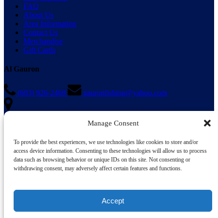
FAQ
About Us
Area Information
Contact Us
Merchandise
Gift Cards
Al Gauron
(603) 926-2469
gauronfishing@yahoo.com
Manage Consent
1 Ocean Boulevard
Hampton, NH 03842
To provide the best experiences, we use technologies like cookies to store and/or
When using a GPS please enter “Al Gauron Deep Sea Fishing”
access device information. Consenting to these technologies will allow us to process
instead of our address
data such as browsing behavior or unique IDs on this site. Not consenting or
withdrawing consent, may adversely affect certain features and functions.
Accept