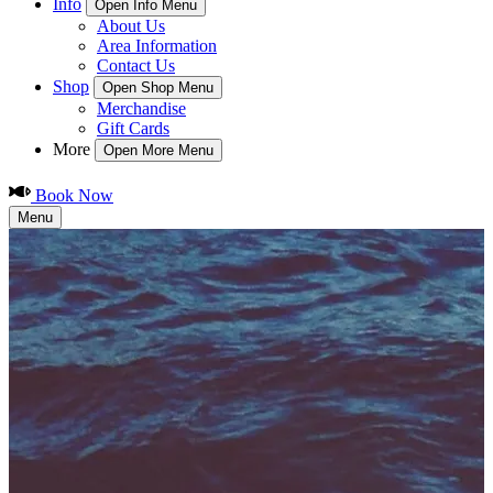
Info
Open Info Menu
About Us
Area Information
Contact Us
Shop
Open Shop Menu
Merchandise
Gift Cards
More
Open More Menu
Book Now
Menu