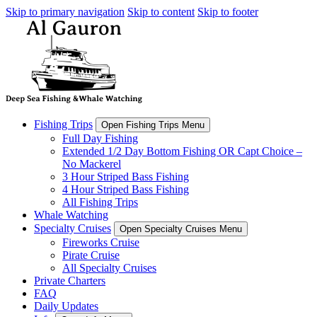
Skip to primary navigation
Skip to content
Skip to footer
Fishing Trips
Open Fishing Trips Menu
Full Day Fishing
Extended 1/2 Day Bottom Fishing OR Capt Choice –
No Mackerel
3 Hour Striped Bass Fishing
4 Hour Striped Bass Fishing
All Fishing Trips
Whale Watching
Specialty Cruises
Open Specialty Cruises Menu
Fireworks Cruise
Pirate Cruise
All Specialty Cruises
Private Charters
FAQ
Daily Updates