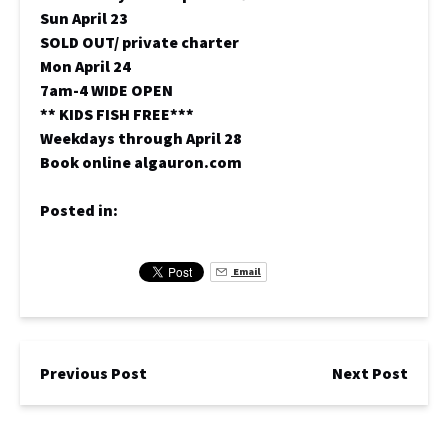
Sun April 23
SOLD OUT/ private charter
Mon April 24
7am-4 WIDE OPEN
** KIDS FISH FREE***
Weekdays through April 28
Book online algauron.com
Posted in:
Email
Previous Post
Next Post