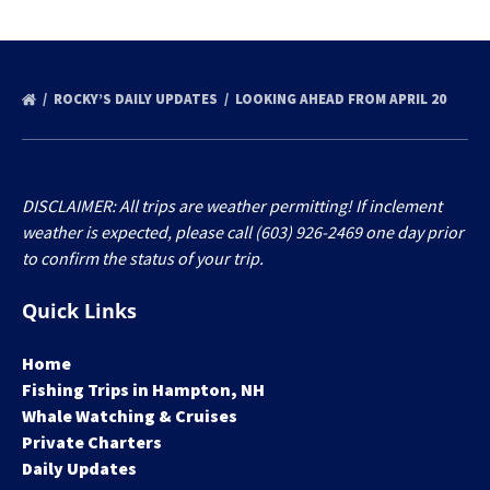
ROCKY’S DAILY UPDATES
LOOKING AHEAD FROM APRIL 20
DISCLAIMER: All trips are weather permitting! If inclement
weather is expected, please call (603) 926-2469 one day prior
to confirm the status of your trip.
Quick Links
Home
Fishing Trips in Hampton, NH
Whale Watching & Cruises
Private Charters
Daily Updates