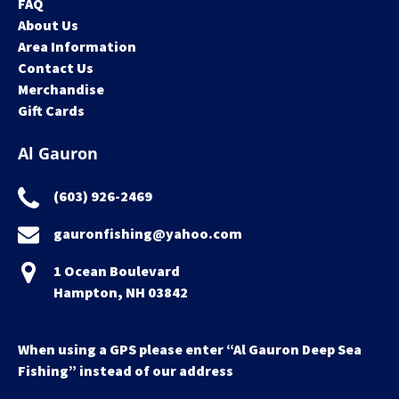
FAQ
About Us
Area Information
Contact Us
Merchandise
Gift Cards
Al Gauron
(603) 926-2469
gauronfishing@yahoo.com
1 Ocean Boulevard
Hampton, NH 03842
When using a GPS please enter “Al Gauron Deep Sea
Fishing” instead of our address