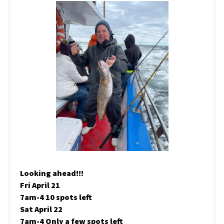
Looking ahead!!!
Fri April 21
7am-4 10 spots left
Sat April 22
7am-4 Only a few spots left