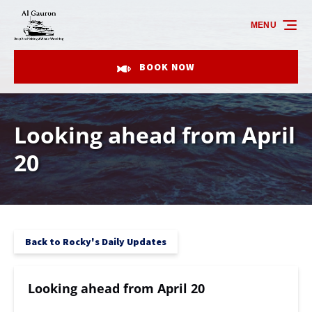
Skip to primary navigation
Skip to content
Skip to footer
MENU
BOOK NOW
Looking ahead from April
20
Back to Rocky's Daily Updates
Looking ahead from April 20