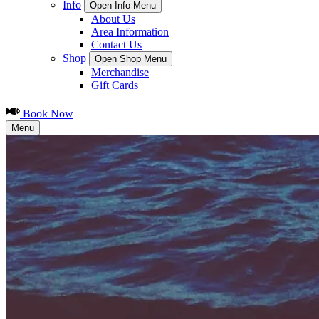
Info
Open Info Menu
About Us
Area Information
Contact Us
Shop
Open Shop Menu
Merchandise
Gift Cards
Book Now
Menu