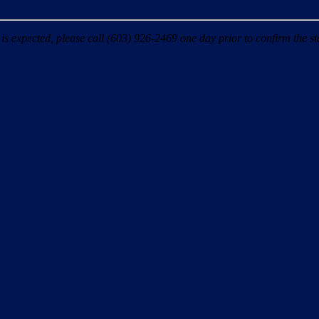
 expected, please call (603) 926-2469 one day prior to confirm the sta