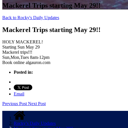
Mackerel Trips starting May 29!!
Back to Rocky's Daily Updates
Mackerel Trips starting May 29!!
HOLY MACKEREL!
Starting Sun May 29
Mackerel trips!!!
Sun,Mon,Tues 8am-12pm
Book online algauron.com
Posted in:
Email
Previous Post
Next Post
Rocky’s Daily Updates