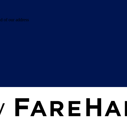
d of our address