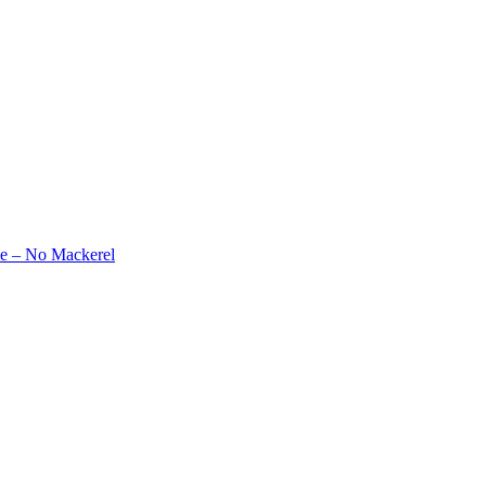
e – No Mackerel