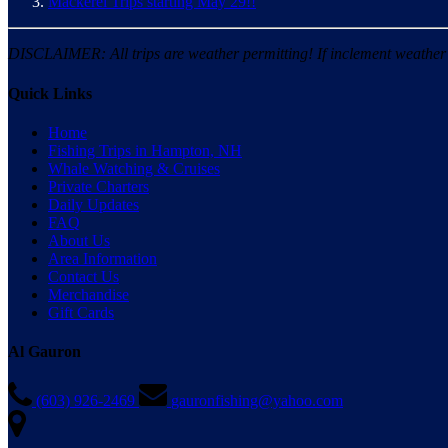
Mackerel Trips starting May 29!!
DISCLAIMER: All trips are weather permitting! If inclement weather is
Quick Links
Home
Fishing Trips in Hampton, NH
Whale Watching & Cruises
Private Charters
Daily Updates
FAQ
About Us
Area Information
Contact Us
Merchandise
Gift Cards
Al Gauron
(603) 926-2469
gauronfishing@yahoo.com