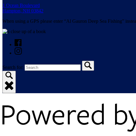
1 Ocean Boulevard
Hampton, NH 03842
When using a GPS please enter “Al Gauron Deep Sea Fishing” instea
Search for: