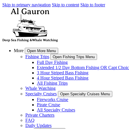
Skip to primary navigation
Skip to content
Skip to footer
More
Open More Menu
Fishing Trips
Open Fishing Trips Menu
Full Day Fishing
Extended 1/2 Day Bottom Fishing OR Capt Choic
3 Hour Striped Bass Fishing
4 Hour Striped Bass Fishing
All Fishing Trips
Whale Watching
Specialty Cruises
Open Specialty Cruises Menu
Fireworks Cruise
Pirate Cruise
All Specialty Cruises
Private Charters
FAQ
Daily Updates