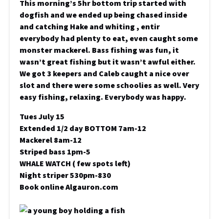
This morning’s 5hr bottom trip started with
dogfish and we ended up being chased inside
and catching Hake and whiting , entir
everybody had plenty to eat, even caught some
monster mackerel. Bass fishing was fun, it
wasn’t great fishing but it wasn’t awful either.
We got 3 keepers and Caleb caught a nice over
slot and there were some schoolies as well. Very
easy fishing, relaxing. Everybody was happy.
Tues July 15
Extended 1/2 day BOTTOM 7am-12
Mackerel 8am-12
Striped bass 1pm-5
WHALE WATCH ( few spots left)
Night striper 530pm-830
Book online Algauron.com