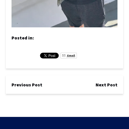
Posted in:
Email
Previous Post
Next Post