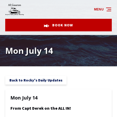
Skip to primary navigation
Skip to content
Skip to footer
MENU
BOOK NOW
Mon July 14
Back to Rocky's Daily Updates
Mon July 14
From Capt Derek on the ALL IN!