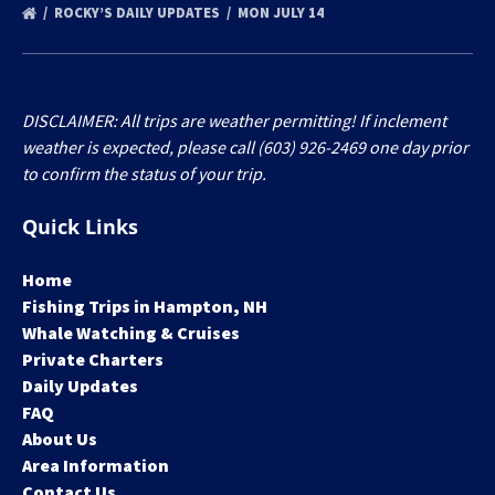
ROCKY’S DAILY UPDATES
MON JULY 14
DISCLAIMER: All trips are weather permitting! If inclement
weather is expected, please call (603) 926-2469 one day prior
to confirm the status of your trip.
Quick Links
Home
Fishing Trips in Hampton, NH
Whale Watching & Cruises
Private Charters
Daily Updates
FAQ
About Us
Area Information
Contact Us