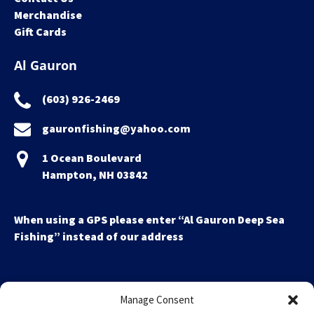
Merchandise
Gift Cards
Al Gauron
(603) 926-2469
gauronfishing@yahoo.com
1 Ocean Boulevard
Hampton, NH 03842
When using a GPS please enter “Al Gauron Deep Sea
Fishing” instead of our address
Manage Consent