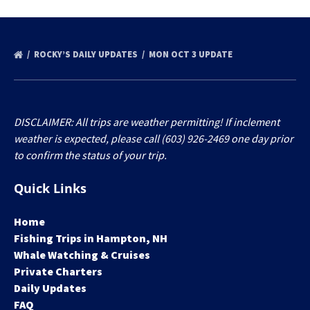
ROCKY’S DAILY UPDATES
MON OCT 3 UPDATE
DISCLAIMER: All trips are weather permitting! If inclement
weather is expected, please call (603) 926-2469 one day prior
to confirm the status of your trip.
Quick Links
Home
Fishing Trips in Hampton, NH
Whale Watching & Cruises
Private Charters
Daily Updates
FAQ