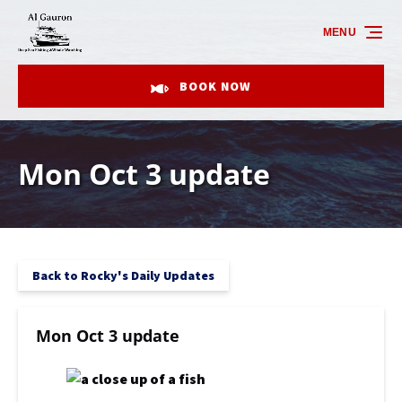
Skip to primary navigation
Skip to content
Skip to footer
MENU
BOOK NOW
Mon Oct 3 update
Back to Rocky's Daily Updates
Mon Oct 3 update