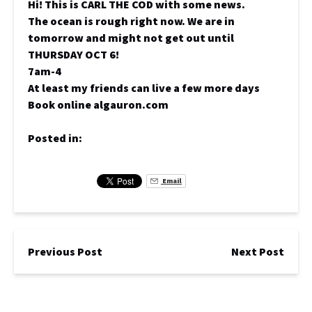
Hi! This is CARL THE COD with some news.
The ocean is rough right now. We are in
tomorrow and might not get out until
THURSDAY OCT 6!
7am-4
At least my friends can live a few more days
Book online algauron.com
Posted in:
Email
Previous Post
Next Post