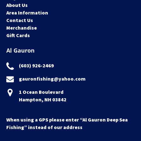
About Us
Area Information
Contact Us
Merchandise
Gift Cards
Al Gauron
(603) 926-2469
gauronfishing@yahoo.com
1 Ocean Boulevard
Hampton, NH 03842
When using a GPS please enter “Al Gauron Deep Sea
Fishing” instead of our address