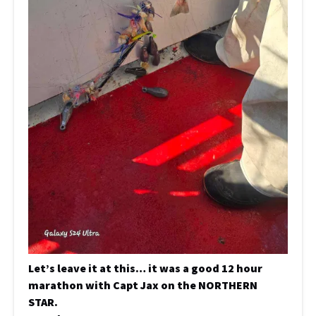
Let’s leave it at this… it was a good 12 hour
marathon with Capt Jax on the NORTHERN
STAR.