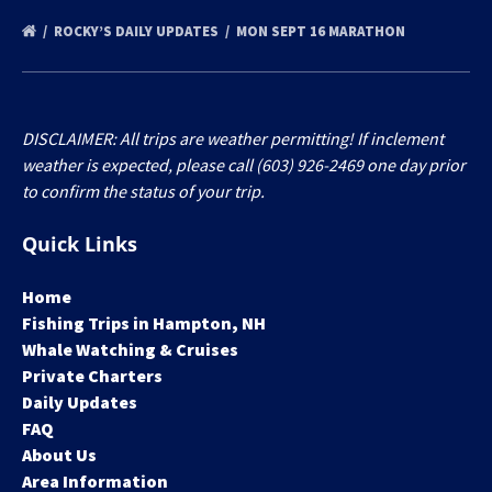
ROCKY’S DAILY UPDATES
MON SEPT 16 MARATHON
DISCLAIMER: All trips are weather permitting! If inclement
weather is expected, please call (603) 926-2469 one day prior
to confirm the status of your trip.
Quick Links
Home
Fishing Trips in Hampton, NH
Whale Watching & Cruises
Private Charters
Daily Updates
FAQ
About Us
Area Information