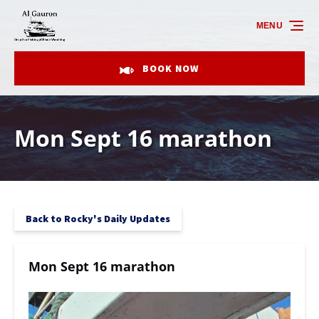
Skip to primary navigation
Skip to content
Skip to footer
MENU
BOOK NOW
Mon Sept 16 marathon
Back to Rocky's Daily Updates
Mon Sept 16 marathon