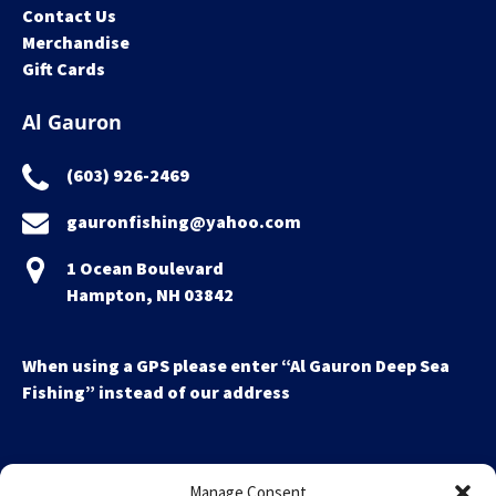
Contact Us
Merchandise
Gift Cards
Al Gauron
(603) 926-2469
gauronfishing@yahoo.com
1 Ocean Boulevard
Hampton, NH 03842
When using a GPS please enter “Al Gauron Deep Sea
Fishing” instead of our address
Manage Consent