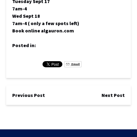
Tuesday Sept 17
7am-4
Wed Sept 18
7am-4 ( only a few spots left)
Book online algauron.com
Posted in:
Email
Previous Post
Next Post