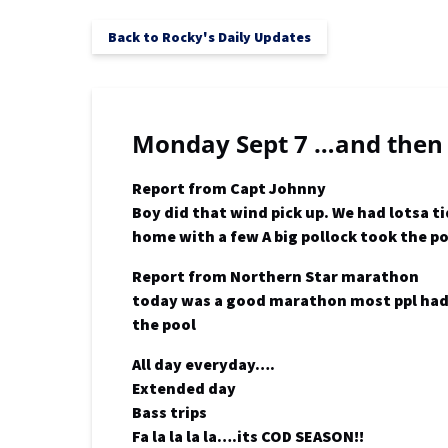
Back to Rocky's Daily Updates
Monday Sept 7 …and then
Report from Capt Johnny
Boy did that wind pick up. We had lotsa 
home with a few A big pollock took the p
Report from Northern Star marathon
today was a good marathon most ppl had 6
the pool
All day everyday….
Extended day
Bass trips
Fa la la la la….its COD SEASON!!