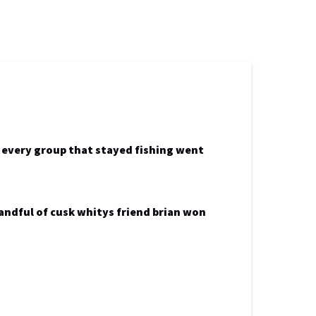
k every group that stayed fishing went
andful of cusk whitys friend brian won