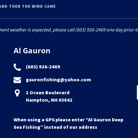
AND THEN THE WIND CAME
ment weather is expected, please call (603) 926-2469 one day prior to
Al Gauron
(603) 926-2469
gauronfishing@yahoo.com
1 Ocean Boulevard
Hampton, NH 03842
When using a GPS please enter “Al Gauron Deep
Sea Fishing” instead of our address