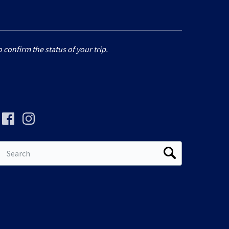
 confirm the status of your trip.
Search
for: