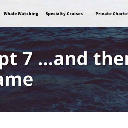
Open Specialty Cruises Menu
Whale Watching
Specialty Cruises
Private Charte
pt 7 …and the
came