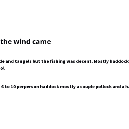
 the wind came
tide and tangels but the fishing was decent. Mostly haddoc
ool
 to 10 perperson haddock mostly a couple pollock and a h