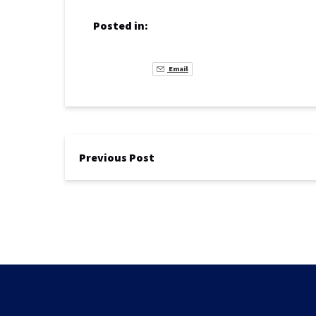
Posted in:
Email
Previous Post