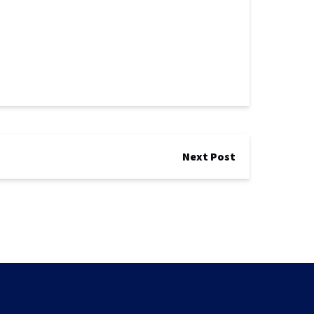
Next Post