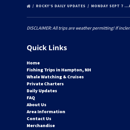
ROCKY’S DAILY UPDATES
MONDAY SEPT 7 …
DISCLAIMER: All trips are weather permitting! If incle
Quick Links
Home
Fishing Trips in Hampton, NH
Whale Watching & Cruises
Private Charters
Daily Updates
FAQ
About Us
Area Information
Contact Us
Merchandise