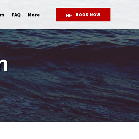
Open More
rs
FAQ
More
BOOK NOW
Menu
n