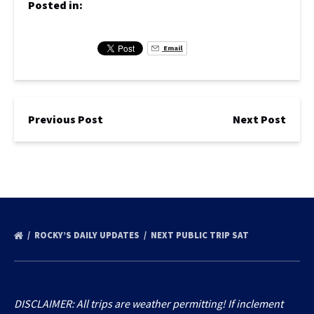
Posted in:
Email
Previous Post
Next Post
ROCKY’S DAILY UPDATES
NEXT PUBLIC TRIP SAT
DISCLAIMER: All trips are weather permitting! If inclement