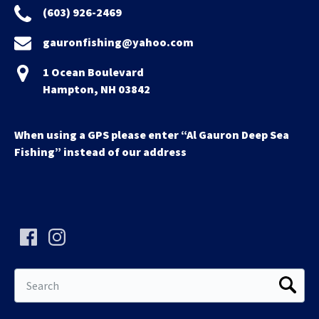
(603) 926-2469
gauronfishing@yahoo.com
1 Ocean Boulevard
Hampton, NH 03842
When using a GPS please enter “Al Gauron Deep Sea
Fishing” instead of our address
Search
for: