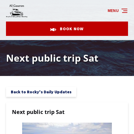
Skip to primary navigation
Skip to content
Skip to footer
MENU
BOOK NOW
Next public trip Sat
Back to Rocky's Daily Updates
Next public trip Sat