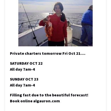
Private charters tomorrow Fri Oct 21….
SATURDAY OCT 22
All day 7am-4
SUNDAY OCT 23
All day 7am-4
Filling fast due to the beautiful forecast!
Book online algauron.com