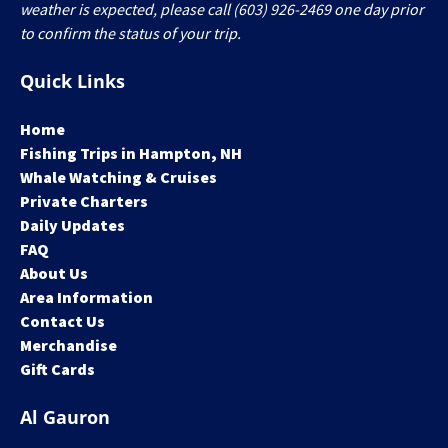
weather is expected, please call (603) 926-2469 one day prior
to confirm the status of your trip.
Quick Links
Home
Fishing Trips in Hampton, NH
Whale Watching & Cruises
Private Charters
Daily Updates
FAQ
About Us
Area Information
Contact Us
Merchandise
Gift Cards
Al Gauron