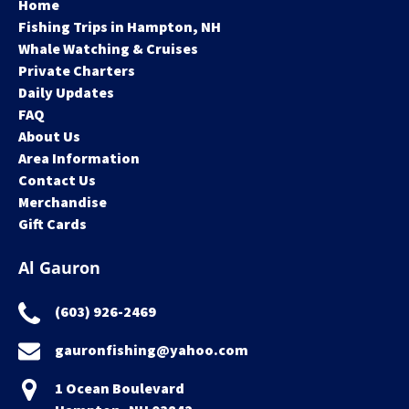
Home
Fishing Trips in Hampton, NH
Whale Watching & Cruises
Private Charters
Daily Updates
FAQ
About Us
Area Information
Contact Us
Merchandise
Gift Cards
Al Gauron
(603) 926-2469
gauronfishing@yahoo.com
1 Ocean Boulevard