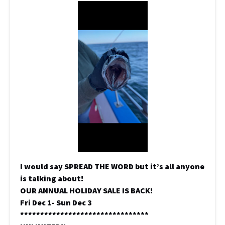
I would say SPREAD THE WORD but it’s all anyone
is talking about!
OUR ANNUAL HOLIDAY SALE IS BACK!
Fri Dec 1- Sun Dec 3
********************************