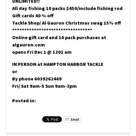
UNLIMITED!!
All day fishing 10 packs $450/include fishing rod
Gift cards 40 % off
Tackle Shop/ Al Gauron Christmas swag 15% off
*********************************
Online gift card and 10 pack purchases at
algauron.com
opens Fri Dec 1 @ 1201 am
IN PERSON at HAMPTON HARBOR TACKLE
or
By phone 6039262469
Fri/ Sat 9am-5 Sun 9am-3pm
Posted in:
Email