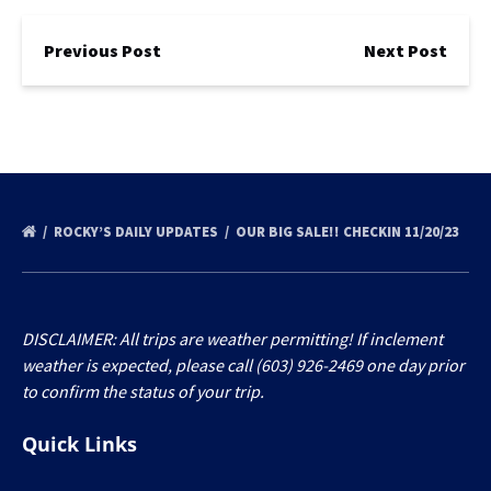
Previous Post
Next Post
ROCKY’S DAILY UPDATES
OUR BIG SALE!! CHECKIN 11/20/23
DISCLAIMER: All trips are weather permitting! If inclement
weather is expected, please call (603) 926-2469 one day prior
to confirm the status of your trip.
Quick Links