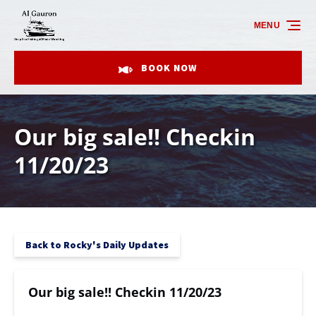
Skip to primary navigation
Skip to content
Skip to footer
MENU
BOOK NOW
Our big sale!! Checkin
11/20/23
Back to Rocky's Daily Updates
Our big sale!! Checkin 11/20/23