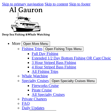
Skip to primary navigation
Skip to content
Skip to footer
More
Open More Menu
Fishing Trips
Open Fishing Trips Menu
Full Day Fishing
Extended 1/2 Day Bottom Fishing OR Capt Choic
3 Hour Striped Bass Fishing
4 Hour Striped Bass Fishing
All Fishing Trips
Whale Watching
Specialty Cruises
Open Specialty Cruises Menu
Fireworks Cruise
Pirate Cruise
All Specialty Cruises
Private Charters
FAQ
Daily Updates