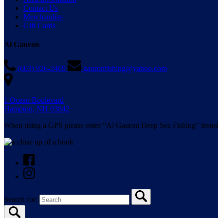
Contact Us
Merchandise
Gift Cards
Al Gauron
(603) 926-2469
gauronfishing@yahoo.com
1 Ocean Boulevard
Hampton, NH 03842
When using a GPS please enter “Al Gauron Deep Sea Fishing” instea
Search for: