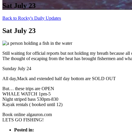
Sat July 23
Back to Rocky's Daily Updates
Sat July 23
Still waiting for official reports but not holding my breath because all 
The thought of escaping from the heat has brought fishermen and whale
Sunday July 24
All day,Mack and extended half day bottom are SOLD OUT
But… these trips are OPEN
WHALE WATCH 1pm-5
Night striped bass 530pm-830
Kayak rentals ( booked until 12)
Book online algauron.com
LETS GO FISHING!
Posted in: