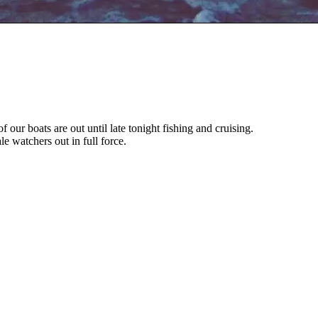
of our boats are out until late tonight fishing and cruising.
 watchers out in full force.