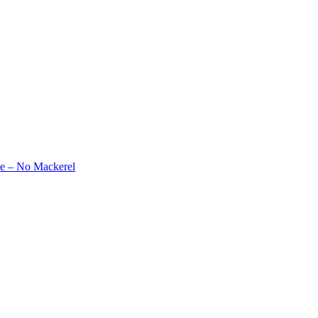
e – No Mackerel