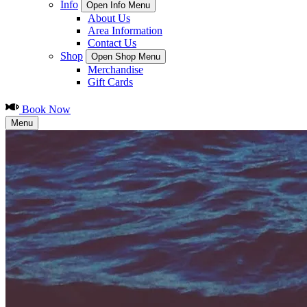
Info
Open Info Menu
About Us
Area Information
Contact Us
Shop
Open Shop Menu
Merchandise
Gift Cards
Book Now
Menu