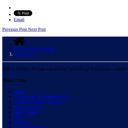
Email
Previous Post
Next Post
Rocky’s Daily Updates
Sat July 23
DISCLAIMER: All trips are weather permitting! If inclement weather is
Quick Links
Home
Fishing Trips in Hampton, NH
Whale Watching & Cruises
Private Charters
Daily Updates
FAQ
About Us
Area Information