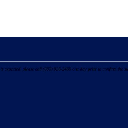
 expected, please call (603) 926-2469 one day prior to confirm the sta