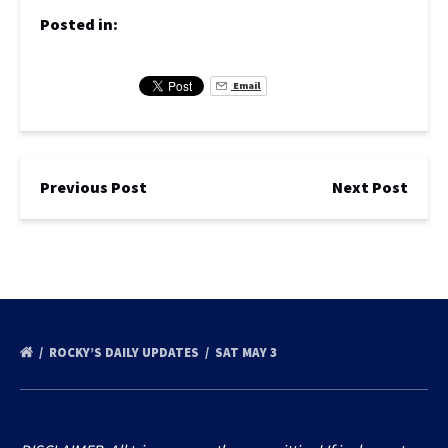
Posted in:
Email
Previous Post
Next Post
ROCKY’S DAILY UPDATES
SAT MAY 3