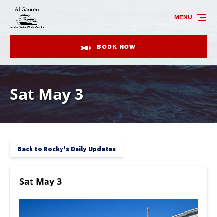
Skip to primary navigation
Skip to content
Skip to footer
MENU
BOOK NOW
Sat May 3
Back to Rocky's Daily Updates
Sat May 3