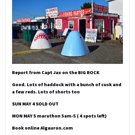
Report from Capt Jax on the BIG ROCK
Good. Lots of haddock with a bunch of cusk and
a few reds. Lots of shorts too
SUN MAY 4 SOLD OUT
MON MAY 5 marathon 5am-5 ( 4 spots left)
Book online Algauron.com