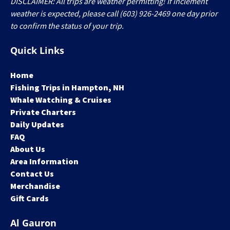
DISCLAIMER: All trips are weather permitting! If inclement
weather is expected, please call (603) 926-2469 one day prior
to confirm the status of your trip.
Quick Links
Home
Fishing Trips in Hampton, NH
Whale Watching & Cruises
Private Charters
Daily Updates
FAQ
About Us
Area Information
Contact Us
Merchandise
Gift Cards
Al Gauron