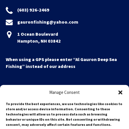
(603) 926-2469
gauronfishing@yahoo.com
1 Ocean Boulevard
Hampton, NH 03842
When using a GPS please enter “Al Gauron Deep Sea
Fishing” instead of our address
Manage Consent
To provide the best experiences, we use technologies like cookies to
store and/or access device information. Consenting to these
technologies will allow us to process data such as browsing
Search
behavior or unique IDs on this site. Not consenting or withdrawing
for:
consent, may adversely affect certain features and functions.