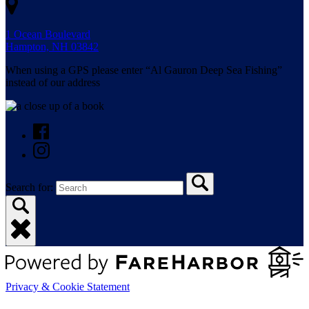
1 Ocean Boulevard
Hampton, NH 03842
When using a GPS please enter “Al Gauron Deep Sea Fishing”
instead of our address
Search for:
Privacy & Cookie Statement