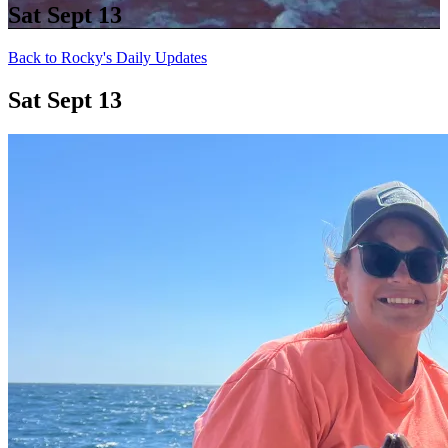
Sat Sept 13
Back to Rocky's Daily Updates
Sat Sept 13