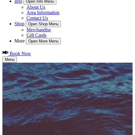
Info
Open Info Menu
About Us
Area Information
Contact Us
Shop
Open Shop Menu
Merchandise
Gift Cards
More
Open More Menu
Book Now
Menu