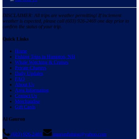
DISCLAIMER: All trips are weather permitting! If inclement
weather is expected, please call (603) 926-2469 one day prior to
confirm the status of your trip.
Quick Links
Home
Fishing Trips in Hampton, NH
Whale Watching & Cruises
Private Charters
Daily Updates
FAQ
About Us
Area Information
Contact Us
Merchandise
Gift Cards
Al Gauron
(603) 926-2469
gauronfishing@yahoo.com