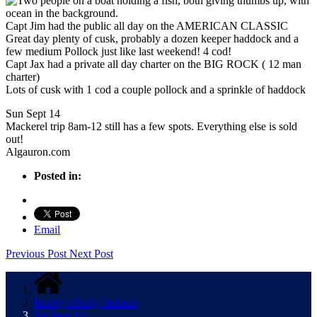
Capt Jim had the public all day on the AMERICAN CLASSIC
Great day plenty of cusk, probably a dozen keeper haddock and a
few medium Pollock just like last weekend! 4 cod!
Capt Jax had a private all day charter on the BIG ROCK ( 12 man
charter)
Lots of cusk with 1 cod a couple pollock and a sprinkle of haddock
Sun Sept 14
Mackerel trip 8am-12 still has a few spots. Everything else is sold
out!
Algauron.com
Posted in:
Email
Previous Post
Next Post
Rocky’s Daily Updates
Sat Sept 13