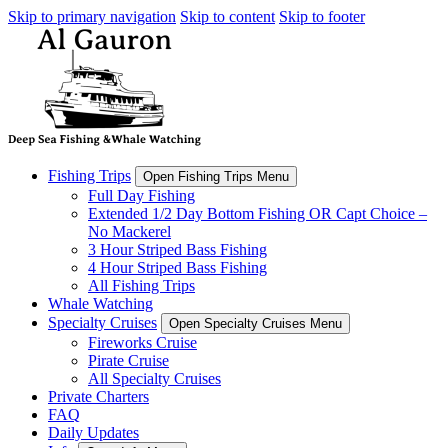
Skip to primary navigation
Skip to content
Skip to footer
Fishing Trips
Open Fishing Trips Menu
Full Day Fishing
Extended 1/2 Day Bottom Fishing OR Capt Choice –
No Mackerel
3 Hour Striped Bass Fishing
4 Hour Striped Bass Fishing
All Fishing Trips
Whale Watching
Specialty Cruises
Open Specialty Cruises Menu
Fireworks Cruise
Pirate Cruise
All Specialty Cruises
Private Charters
FAQ
Daily Updates