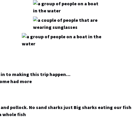
 in to making this trip happen…
 some had more
and pollock. No sand sharks just Big sharks eating our fis
a whole fish