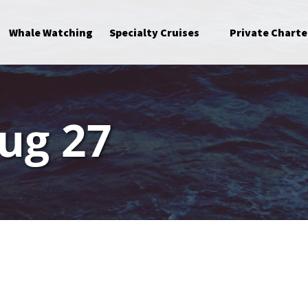
Open Specialty Cruises Menu
Whale Watching
Specialty Cruises
Private Charte
ug 27