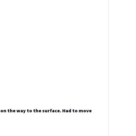
h on the way to the surface. Had to move