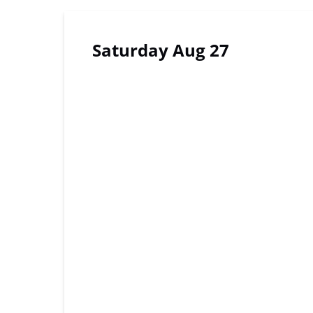
Saturday Aug 27