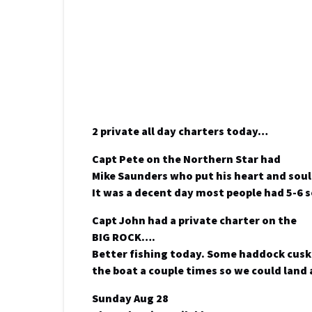
2 private all day charters today…
Capt Pete on the Northern Star had
Mike Saunders who put his heart and soul
It was a decent day most people had 5-6
Capt John had a private charter on the
BIG ROCK….
Better fishing today. Some haddock cusk 
the boat a couple times so we could land 
Sunday Aug 28