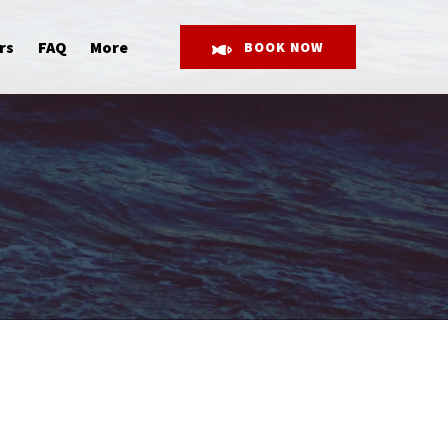
Open More
rs
FAQ
More
BOOK NOW
Menu