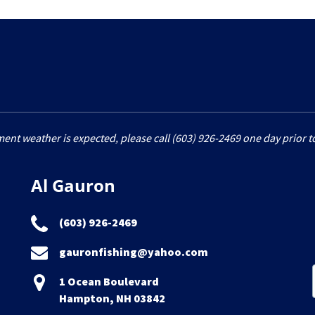
ment weather is expected, please call (603) 926-2469 one day prior to
Al Gauron
(603) 926-2469
gauronfishing@yahoo.com
1 Ocean Boulevard
Hampton, NH 03842