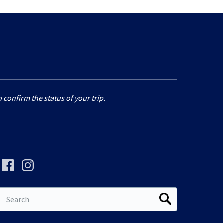
 confirm the status of your trip.
Search
for: