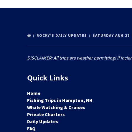
ROCKY’S DAILY UPDATES
SATURDAY AUG 27
DISCLAIMER: All trips are weather permitting! If incle
Quick Links
Home
Fishing Trips in Hampton, NH
Whale Watching & Cruises
Private Charters
Daily Updates
FAQ