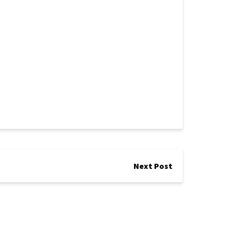
Next Post