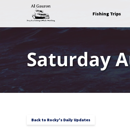
Skip to primary navigation
Skip to content
Skip to footer
Open Fishing Trips
Fishing Trips
Menu
Saturday A
Back to Rocky's Daily Updates