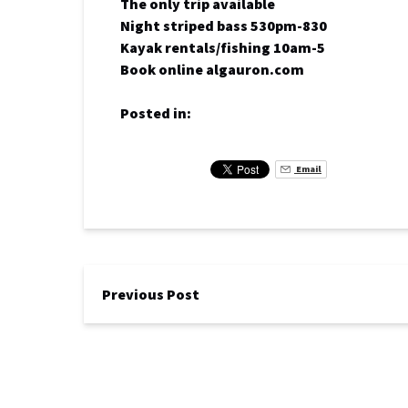
The only trip available
Night striped bass 530pm-830
Kayak rentals/fishing 10am-5
Book online algauron.com
Posted in:
Email
Previous Post