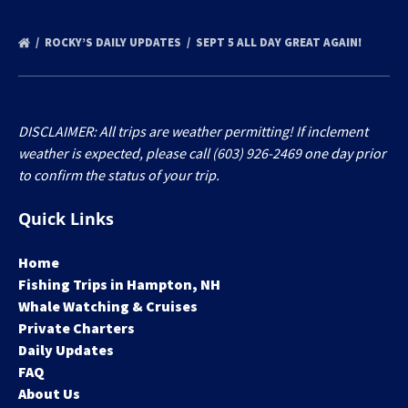
ROCKY’S DAILY UPDATES
SEPT 5 ALL DAY GREAT AGAIN!
DISCLAIMER: All trips are weather permitting! If inclement
weather is expected, please call (603) 926-2469 one day prior
to confirm the status of your trip.
Quick Links
Home
Fishing Trips in Hampton, NH
Whale Watching & Cruises
Private Charters
Daily Updates
FAQ
About Us