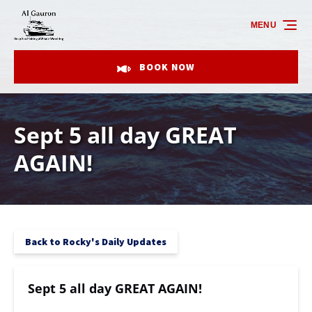
Skip to primary navigation
Skip to content
Skip to footer
MENU
BOOK NOW
Sept 5 all day GREAT
AGAIN!
Back to Rocky's Daily Updates
Sept 5 all day GREAT AGAIN!