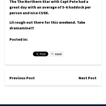
The The Northern Star with Capt Pete had a
great day with an average of 5-6 haddock per
person and nice CUSK.
Lil rough out there for this weekend. Take
dramamine!!!
Posted in:
Email
Previous Post
Next Post