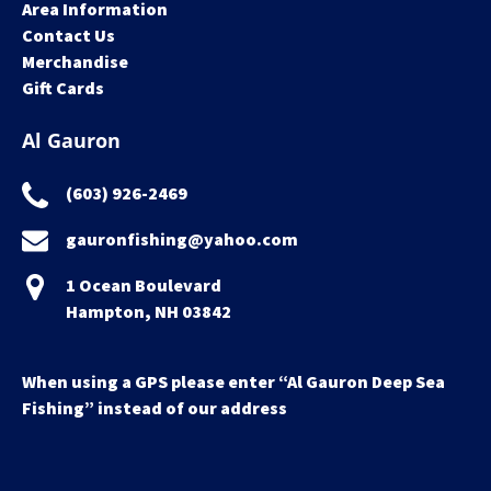
Area Information
Contact Us
Merchandise
Gift Cards
Al Gauron
(603) 926-2469
gauronfishing@yahoo.com
1 Ocean Boulevard
Hampton, NH 03842
When using a GPS please enter “Al Gauron Deep Sea
Fishing” instead of our address