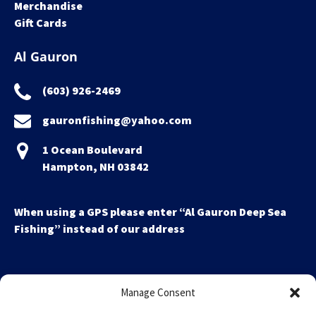
Merchandise
Gift Cards
Al Gauron
(603) 926-2469
gauronfishing@yahoo.com
1 Ocean Boulevard
Hampton, NH 03842
When using a GPS please enter “Al Gauron Deep Sea
Fishing” instead of our address
Manage Consent