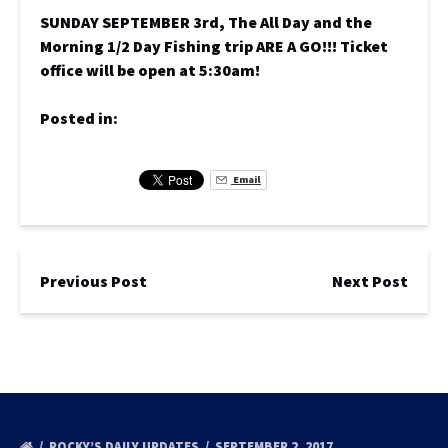
SUNDAY SEPTEMBER 3rd, The All Day and the
Morning 1/2 Day Fishing trip ARE A GO!!! Ticket
office will be open at 5:30am!
Posted in:
Email
Previous Post
Next Post
ROCKY’S DAILY UPDATES
SEPTEMBER 2, 2017