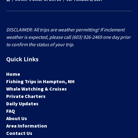
DISCLAIMER: All trips are weather permitting! If inclement
weather is expected, please call (603) 926-2469 one day prior
to confirm the status of your trip.
Quick Links
Home
Fishing Trips in Hampton, NH
Whale Watching & Cruises
Private Charters
Daily Updates
FAQ
About Us
Area Information
Contact Us