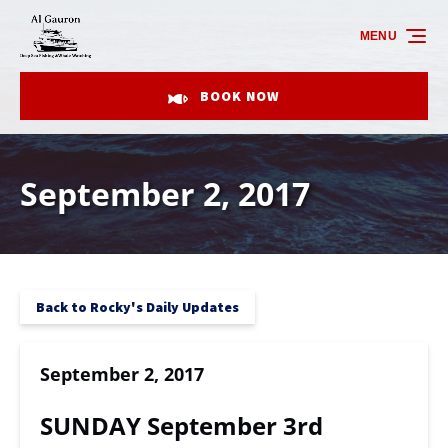
Skip to primary navigation
Skip to content
Skip to footer
MENU
BOOK NOW
September 2, 2017
Back to Rocky's Daily Updates
September 2, 2017
SUNDAY September 3rd