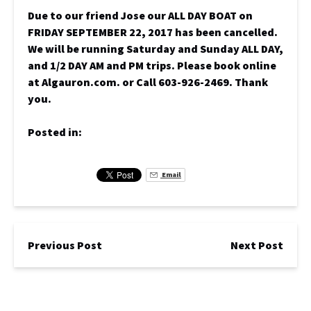
Due to our friend Jose our ALL DAY BOAT on
FRIDAY SEPTEMBER 22, 2017 has been cancelled.
We will be running Saturday and Sunday ALL DAY,
and 1/2 DAY AM and PM trips. Please book online
at Algauron.com. or Call 603-926-2469. Thank
you.
Posted in:
Email
Previous Post
Next Post