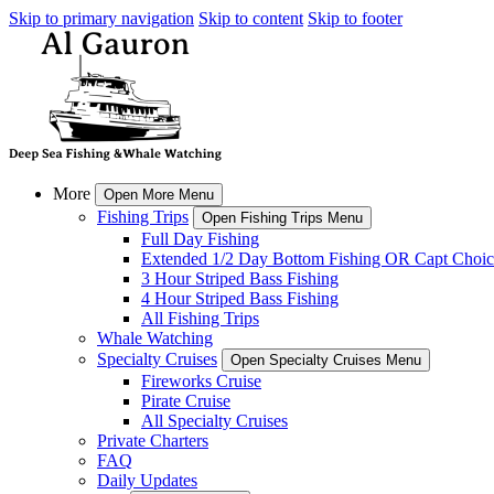
Skip to primary navigation
Skip to content
Skip to footer
More
Open More Menu
Fishing Trips
Open Fishing Trips Menu
Full Day Fishing
Extended 1/2 Day Bottom Fishing OR Capt Choic
3 Hour Striped Bass Fishing
4 Hour Striped Bass Fishing
All Fishing Trips
Whale Watching
Specialty Cruises
Open Specialty Cruises Menu
Fireworks Cruise
Pirate Cruise
All Specialty Cruises
Private Charters
FAQ
Daily Updates