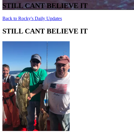
STILL CANT BELIEVE IT
Back to Rocky's Daily Updates
STILL CANT BELIEVE IT