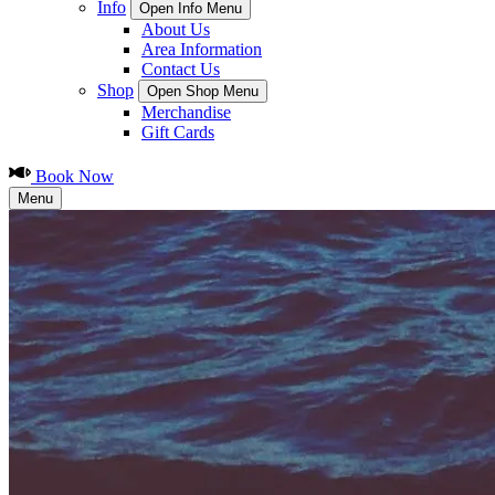
Info
Open Info Menu
About Us
Area Information
Contact Us
Shop
Open Shop Menu
Merchandise
Gift Cards
Book Now
Menu