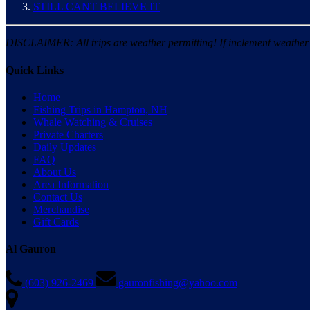
STILL CANT BELIEVE IT
DISCLAIMER: All trips are weather permitting! If inclement weather is
Quick Links
Home
Fishing Trips in Hampton, NH
Whale Watching & Cruises
Private Charters
Daily Updates
FAQ
About Us
Area Information
Contact Us
Merchandise
Gift Cards
Al Gauron
(603) 926-2469
gauronfishing@yahoo.com