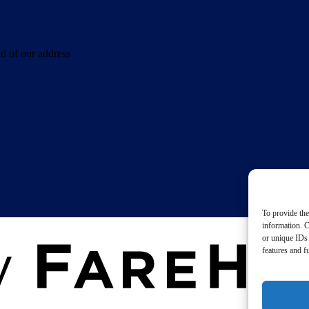
d of our address
To provide the
information. C
or unique IDs 
features and f