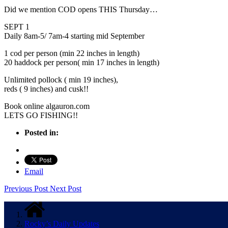
Did we mention COD opens THIS Thursday…
SEPT 1
Daily 8am-5/ 7am-4 starting mid September
1 cod per person (min 22 inches in length)
20 haddock per person( min 17 inches in length)
Unlimited pollock ( min 19 inches),
reds ( 9 inches) and cusk!!
Book online algauron.com
LETS GO FISHING!!
Posted in:
Email
Previous Post
Next Post
Rocky’s Daily Updates