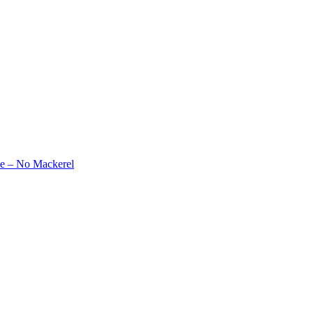
e – No Mackerel