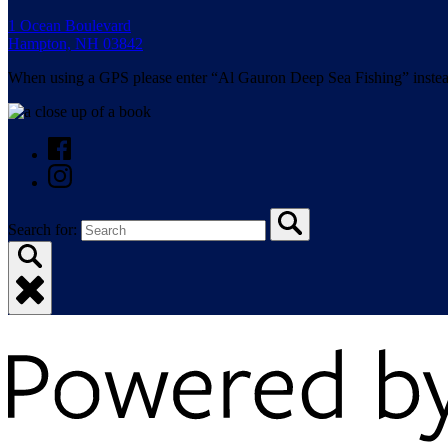
1 Ocean Boulevard
Hampton, NH 03842
When using a GPS please enter “Al Gauron Deep Sea Fishing” instea
Search for: