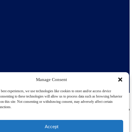
Manage Consent
 best experiences, we use technologies like cookies to store and/or access device
onsenting to these technologies will allow us to process data such as browsing behavior
on this site. Not consenting or withdrawing consent, may adversely affect certain
unctions.
Accept