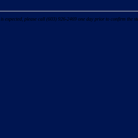
 expected, please call (603) 926-2469 one day prior to confirm the sta