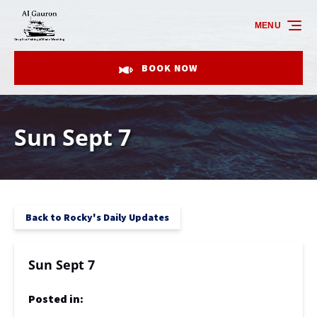
Skip to primary navigation
Skip to content
Skip to footer
MENU
BOOK NOW
Sun Sept 7
Back to Rocky's Daily Updates
Sun Sept 7
Posted in: