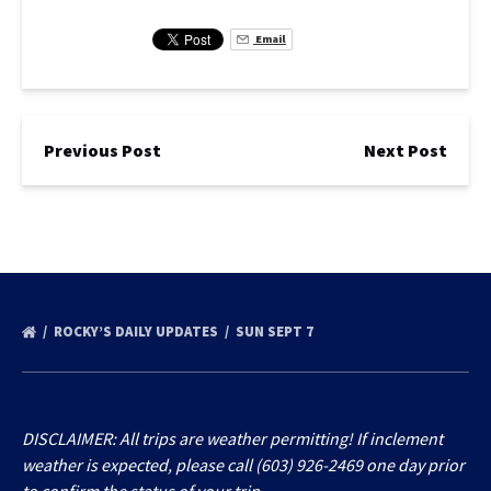
Email
Previous Post
Next Post
ROCKY’S DAILY UPDATES
SUN SEPT 7
DISCLAIMER: All trips are weather permitting! If inclement
weather is expected, please call (603) 926-2469 one day prior