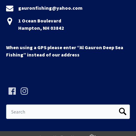
gauronfishing@yahoo.com
1 Ocean Boulevard
Hampton, NH 03842
When using a GPS please enter “Al Gauron Deep Sea
Fishing” instead of our address
Search
for: