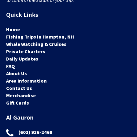
to confirm the status of your trip.
Quick Links
Home
Fishing Trips in Hampton, NH
Whale Watching & Cruises
Private Charters
Daily Updates
FAQ
About Us
Area Information
Contact Us
Merchandise
Gift Cards
Al Gauron
(603) 926-2469