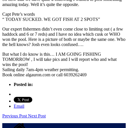
amazing today. Well it’s quite the opposite.
Capt Pete’s words
“ TODAY SUCKED. WE GOT FISH AT 2 SPOTS”
Our expert fishermen didn’t even come close to limiting out ( a few
haddock and 6 or 7 reds) and I have no idea which cusk or WHO
won the pool. Here is a picture of both or maybe the same one. Who
the hell knows? Josh even looks confused….
But what I do know is this… I AM GOING FISHING
TOMORROW , I will take pics and I will report who and what
wins the pool!
Sailing daily 7am-4pm weather permitting.
Book online algauron.com or call 6039262469
Posted in:
Email
Previous Post
Next Post