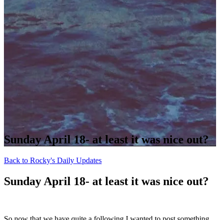
Sunday April 18- at least it was nice out?
Back to Rocky's Daily Updates
Sunday April 18- at least it was nice out?
So now that we have quite a following I wanted to post something