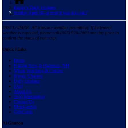
Rocky’s Daily Updates
Sunday April 18- at least it was nice out?
DISCLAIMER: All trips are weather permitting! If inclement
weather is expected, please call (603) 926-2469 one day prior to
confirm the status of your trip.
Quick Links
Home
Fishing Trips in Hampton, NH
Whale Watching & Cruises
Private Charters
Daily Updates
FAQ
About Us
Area Information
Contact Us
Merchandise
Gift Cards
Al Gauron