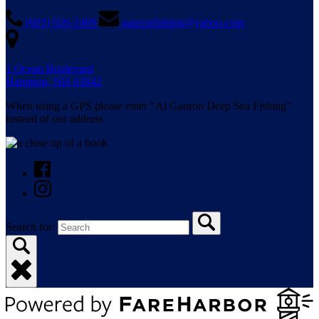
(603) 926-2469
gauronfishing@yahoo.com
1 Ocean Boulevard
Hampton, NH 03842
When using a GPS please enter “Al Gauron Deep Sea Fishing”
instead of our address
Search for: