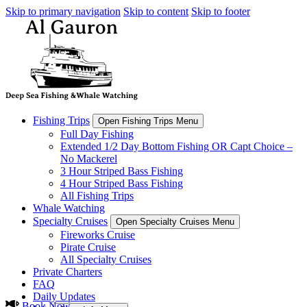
Skip to primary navigation
Skip to content
Skip to footer
Fishing Trips
Open Fishing Trips Menu
Full Day Fishing
Extended 1/2 Day Bottom Fishing OR Capt Choice –
No Mackerel
3 Hour Striped Bass Fishing
4 Hour Striped Bass Fishing
All Fishing Trips
Whale Watching
Specialty Cruises
Open Specialty Cruises Menu
Fireworks Cruise
Pirate Cruise
All Specialty Cruises
Private Charters
FAQ
Daily Updates
Book Now