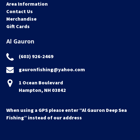
Area Information
Contact Us
Merchandise
Gift Cards
Al Gauron
(603) 926-2469
gauronfishing@yahoo.com
1 Ocean Boulevard
Hampton, NH 03842
When using a GPS please enter “Al Gauron Deep Sea
Fishing” instead of our address