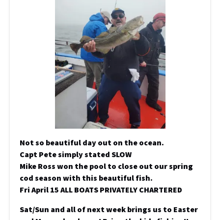
Not so beautiful day out on the ocean.
Capt Pete simply stated SLOW
Mike Ross won the pool to close out our spring
cod season with this beautiful fish.
Fri April 15 ALL BOATS PRIVATELY CHARTERED
Sat/Sun and all of next week brings us to Easter