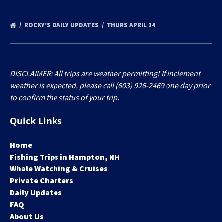
ROCKY’S DAILY UPDATES
THURS APRIL 14
DISCLAIMER: All trips are weather permitting! If inclement
weather is expected, please call (603) 926-2469 one day prior
to confirm the status of your trip.
Quick Links
Home
Fishing Trips in Hampton, NH
Whale Watching & Cruises
Private Charters
Daily Updates
FAQ
About Us