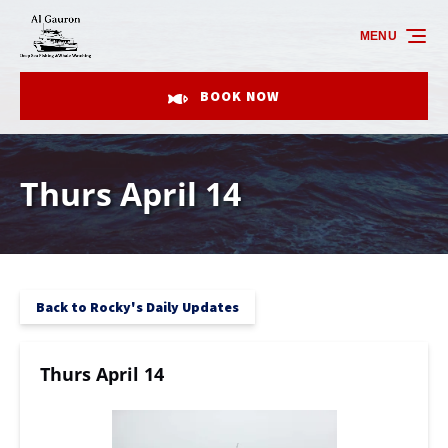
Skip to primary navigation
Skip to content
Skip to footer
MENU
BOOK NOW
Thurs April 14
Back to Rocky's Daily Updates
Thurs April 14