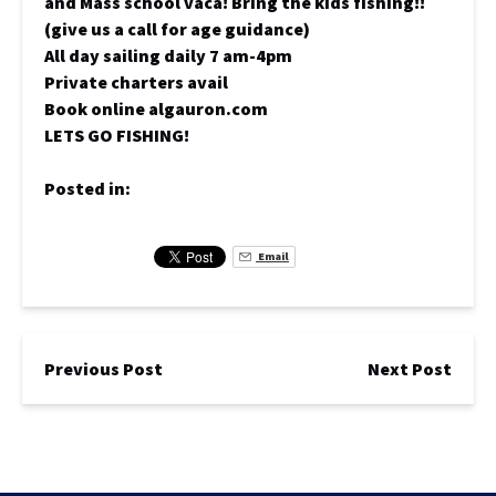
and Mass school vaca! Bring the kids fishing!!
(give us a call for age guidance)
All day sailing daily 7 am-4pm
Private charters avail
Book online algauron.com
LETS GO FISHING!
Posted in:
Email
Previous Post
Next Post