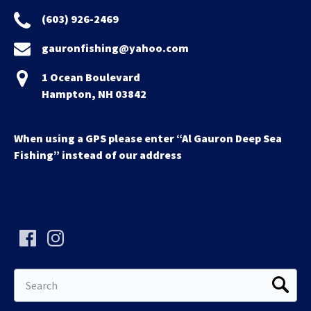
(603) 926-2469
gauronfishing@yahoo.com
1 Ocean Boulevard
Hampton, NH 03842
When using a GPS please enter “Al Gauron Deep Sea
Fishing” instead of our address
Search
for: