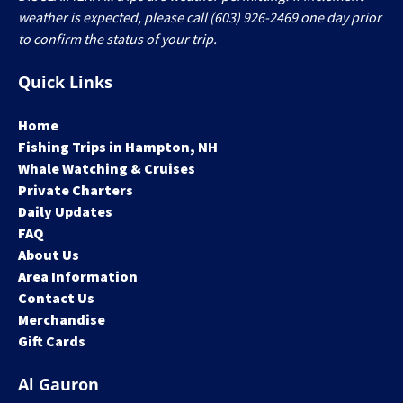
weather is expected, please call (603) 926-2469 one day prior
to confirm the status of your trip.
Quick Links
Home
Fishing Trips in Hampton, NH
Whale Watching & Cruises
Private Charters
Daily Updates
FAQ
About Us
Area Information
Contact Us
Merchandise
Gift Cards
Al Gauron