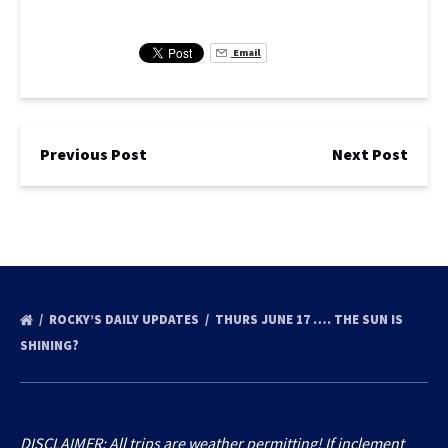
Email
Previous Post
Next Post
ROCKY’S DAILY UPDATES
THURS JUNE 17 …. THE SUN IS
SHINING?
DISCLAIMER: All trips are weather permitting! If inclement