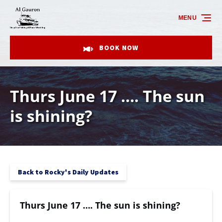
Skip to primary navigation
Skip to content
Skip to footer
MENU
BOOK NOW
Thurs June 17 …. The sun
is shining?
Back to Rocky's Daily Updates
Thurs June 17 …. The sun is shining?