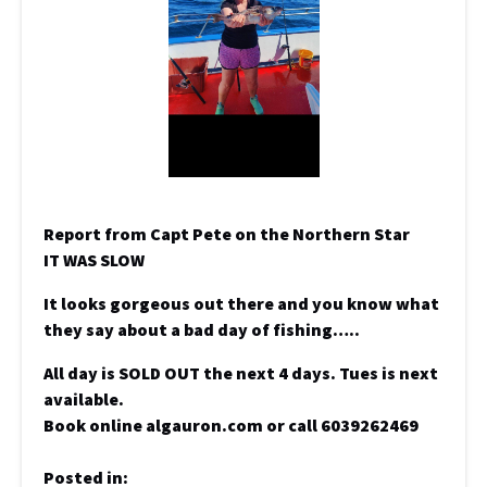
Report from Capt Pete on the Northern Star
IT WAS SLOW
It looks gorgeous out there and you know what
they say about a bad day of fishing…..
All day is SOLD OUT the next 4 days. Tues is next
available.
Book online algauron.com or call 6039262469
Posted in: