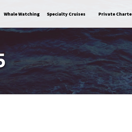
Open Specialty Cruises Menu
Whale Watching
Specialty Cruises
Private Charte
5