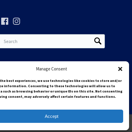
Search
for:
Manage Consent
the best experiences, we use technologies like cookies to store and/or
ce information. Consenting to these technologies will allow us to
a such as browsing behavior or unique IDs on this site. Not consenting
ing consent, may adversely affect certain features and functions.
Accept