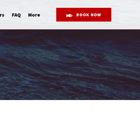
Open More
rs
FAQ
More
BOOK NOW
Menu