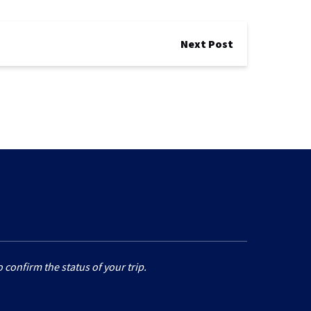
Next Post
 confirm the status of your trip.