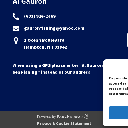
Al Gauron
(603) 926-2469
gauronfishing@yahoo.com
1 Ocean Boulevard
Hampton, NH 03842
When using a GPS please enter “Al Gauron Deep
Sea Fishing” instead of our address
To provide 
access devi
process dat
or withdraw
Privacy & Cookie Statement