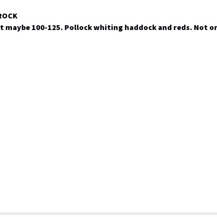
 ROCK
t maybe 100-125. Pollock whiting haddock and reds. Not o