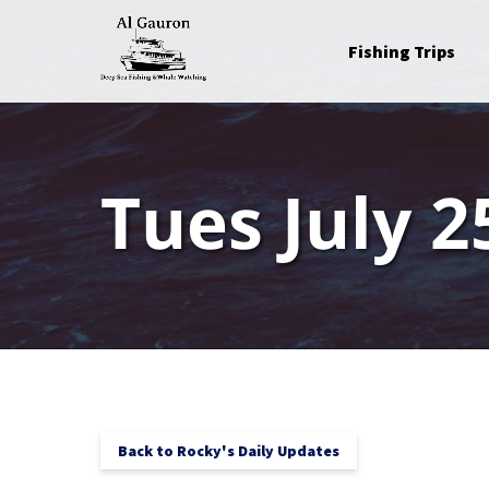
Skip to primary navigation
Skip to content
Skip to footer
Open Fishing Trips
Fishing Trips
Menu
Tues July 2
Back to Rocky's Daily Updates