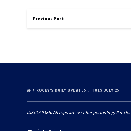
Previous Post
ROCKY’S DAILY UPDATES
TUES JULY 25
DISCLAIMER: All trips are weather permitting! If incle