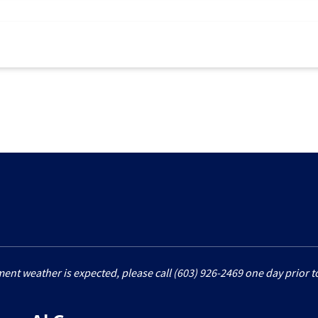
ment weather is expected, please call (603) 926-2469 one day prior to