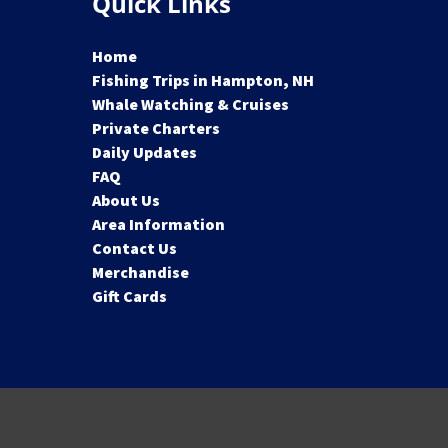
Quick Links
Home
Fishing Trips in Hampton, NH
Whale Watching & Cruises
Private Charters
Daily Updates
FAQ
About Us
Area Information
Contact Us
Merchandise
Gift Cards