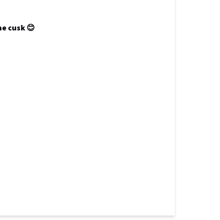
ne cusk 😊