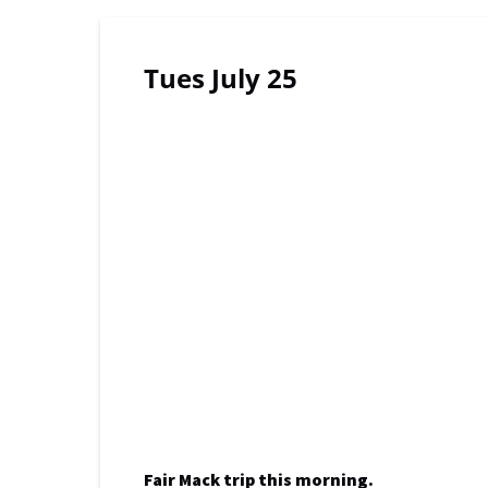
Tues July 25
Fair Mack trip this morning.