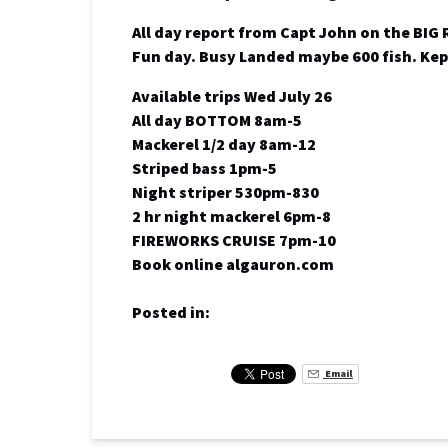
All day report from Capt John on the BIG
Fun day. Busy Landed maybe 600 fish. Kep
Available trips Wed July 26
All day BOTTOM 8am-5
Mackerel 1/2 day 8am-12
Striped bass 1pm-5
Night striper 530pm-830
2 hr night mackerel 6pm-8
FIREWORKS CRUISE 7pm-10
Book online algauron.com
Posted in:
Email