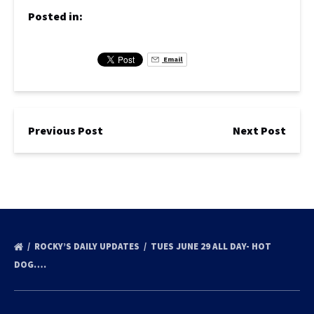
Posted in:
Email
Previous Post
Next Post
ROCKY’S DAILY UPDATES
TUES JUNE 29 ALL DAY- HOT
DOG….