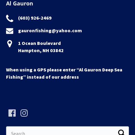
Al Gauron
(603) 926-2469
gauronfishing@yahoo.com
1 Ocean Boulevard
Hampton, NH 03842
When using a GPS please enter “Al Gauron Deep Sea
Fishing” instead of our address
Search