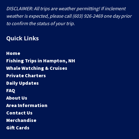
DISCLAIMER: All trips are weather permitting! If inclement
weather is expected, please call (603) 926-2469 one day prior
to confirm the status of your trip.
Quick Links
Home
Fishing Trips in Hampton, NH
Whale Watching & Cruises
Private Charters
Daily Updates
FAQ
About Us
Area Information
Contact Us
Merchandise
Gift Cards