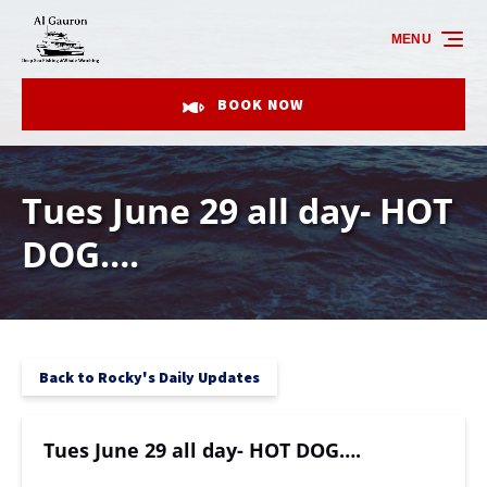
Skip to primary navigation
Skip to content
Skip to footer
MENU
BOOK NOW
Tues June 29 all day- HOT
DOG….
Back to Rocky's Daily Updates
Tues June 29 all day- HOT DOG….