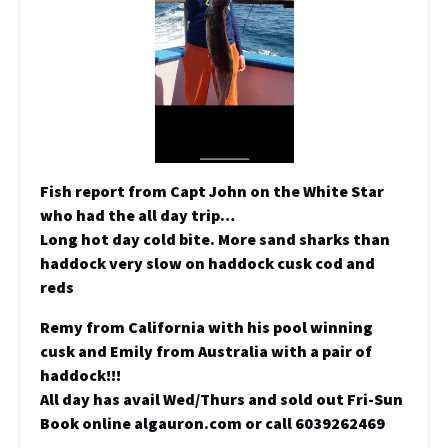
Fish report from Capt John on the White Star
who had the all day trip…
Long hot day cold bite. More sand sharks than
haddock very slow on haddock cusk cod and
reds
Remy from California with his pool winning
cusk and Emily from Australia with a pair of
haddock!!!
All day has avail Wed/Thurs and sold out Fri-Sun
Book online algauron.com or call 6039262469