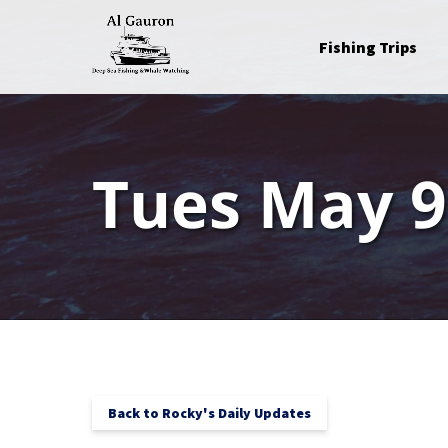
Skip to primary navigation
Skip to content
Skip to footer
Open Fishing Trips
Fishing Trips
Menu
Tues May 9
Back to Rocky's Daily Updates