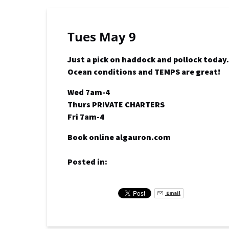
Tues May 9
Just a pick on haddock and pollock today.
Ocean conditions and TEMPS are great!
Wed 7am-4
Thurs PRIVATE CHARTERS
Fri 7am-4
Book online algauron.com
Posted in:
Email