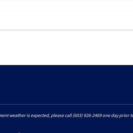
ment weather is expected, please call (603) 926-2469 one day prior to