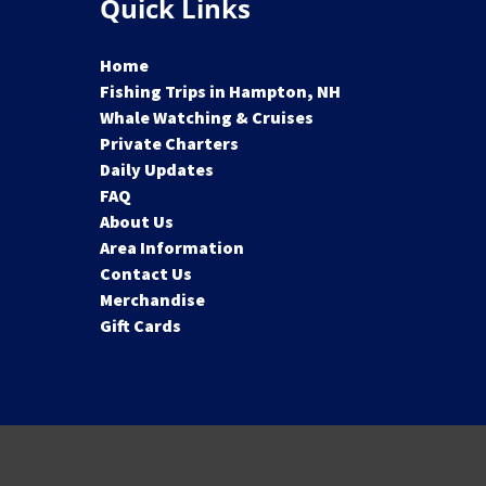
Quick Links
Home
Fishing Trips in Hampton, NH
Whale Watching & Cruises
Private Charters
Daily Updates
FAQ
About Us
Area Information
Contact Us
Merchandise
Gift Cards