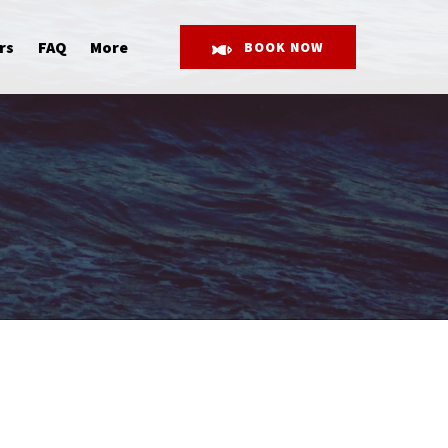
Open More
rs
FAQ
More
BOOK NOW
Menu