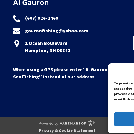
Al Gauron
(603) 926-2469
gauronfishing@yahoo.com
1 Ocean Boulevard
Hampton, NH 03842
When using a GPS please enter “Al Gauron Deep
Sea Fishing” instead of our address
To provide 
access devi
process dat
or withdraw
Privacy & Cookie Statement