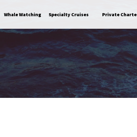
Open Specialty Cruises Menu
Whale Watching
Specialty Cruises
Private Charte