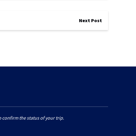
Next Post
 confirm the status of your trip.