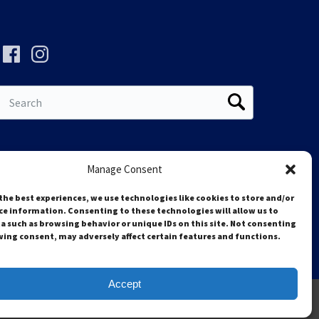
Search
for:
Manage Consent
the best experiences, we use technologies like cookies to store and/or
ce information. Consenting to these technologies will allow us to
a such as browsing behavior or unique IDs on this site. Not consenting
ing consent, may adversely affect certain features and functions.
Accept