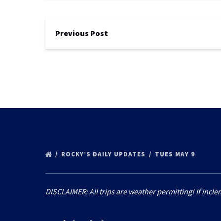
Previous Post
ROCKY’S DAILY UPDATES
TUES MAY 9
DISCLAIMER: All trips are weather permitting! If incle