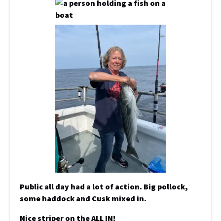
Public all day had a lot of action. Big pollock,
some haddock and Cusk mixed in.
Nice striper on the ALL IN!