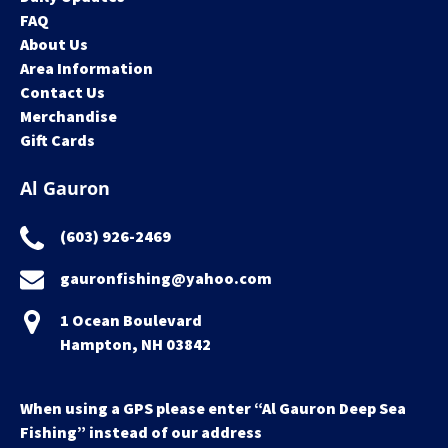
FAQ
About Us
Area Information
Contact Us
Merchandise
Gift Cards
Al Gauron
(603) 926-2469
gauronfishing@yahoo.com
1 Ocean Boulevard
Hampton, NH 03842
When using a GPS please enter “Al Gauron Deep Sea
Fishing” instead of our address