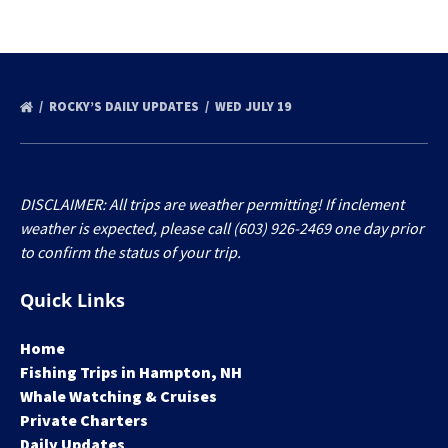
ROCKY’S DAILY UPDATES
WED JULY 19
DISCLAIMER: All trips are weather permitting! If inclement
weather is expected, please call (603) 926-2469 one day prior
to confirm the status of your trip.
Quick Links
Home
Fishing Trips in Hampton, NH
Whale Watching & Cruises
Private Charters
Daily Updates