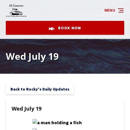
Skip to primary navigation
Skip to content
Skip to footer
MENU
BOOK NOW
Wed July 19
Back to Rocky's Daily Updates
Wed July 19