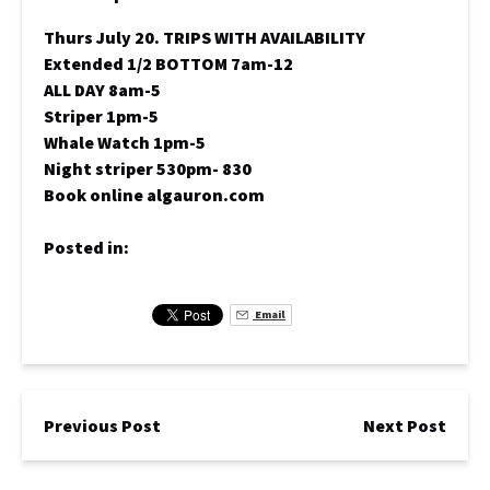
Thurs July 20. TRIPS WITH AVAILABILITY
Extended 1/2 BOTTOM 7am-12
ALL DAY 8am-5
Striper 1pm-5
Whale Watch 1pm-5
Night striper 530pm- 830
Book online algauron.com
Posted in:
Email
Previous Post
Next Post