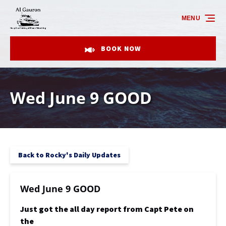
Skip to primary navigation
Skip to content
Skip to footer
MENU
BOOK NOW
Wed June 9 GOOD
Back to Rocky's Daily Updates
Wed June 9 GOOD
Just got the all day report from Capt Pete on
the