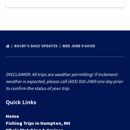
ROCKY’S DAILY UPDATES
WED JUNE 9 GOOD
DISCLAIMER: All trips are weather permitting! If inclement
weather is expected, please call (603) 926-2469 one day prior
to confirm the status of your trip.
Quick Links
Home
Fishing Trips in Hampton, NH