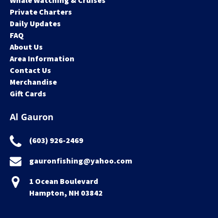
Whale Watching & Cruises
Private Charters
Daily Updates
FAQ
About Us
Area Information
Contact Us
Merchandise
Gift Cards
Al Gauron
(603) 926-2469
gauronfishing@yahoo.com
1 Ocean Boulevard
Hampton, NH 03842