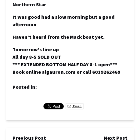
Northern Star
It was good had a slow morning but a good
afternoon
Haven’t heard from the Mack boat yet.
Tomorrow’s line up
All day 8-5 SOLD OUT
*** EXTENDED BOTTOM HALF DAY 8-1 open***
Book online algauron.com or call 6039262469
Posted in:
Email
Previous Post
Next Post