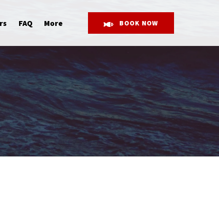
Open More
rs
FAQ
More
BOOK NOW
Menu