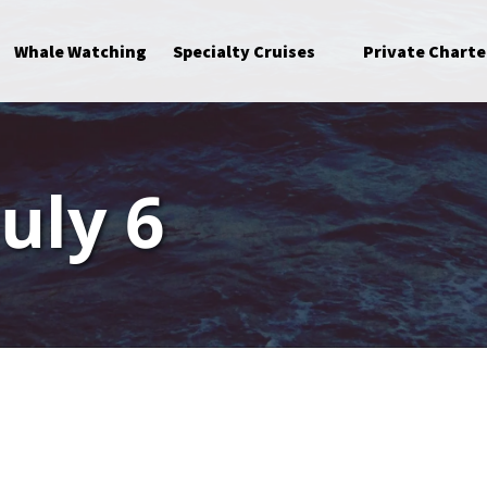
Open Specialty Cruises Menu
Whale Watching
Specialty Cruises
Private Charte
July 6