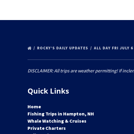
ROCKY’S DAILY UPDATES
ALL DAY FRI JULY 
DISCLAIMER: All trips are weather permitting! If incle
Quick Links
Home
Fishing Trips in Hampton, NH
Whale Watching & Cruises
Private Charters