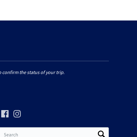
 confirm the status of your trip.
Search