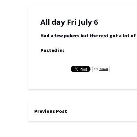
All day Fri July 6
Had a few pukers but the rest got a lot o
Posted in:
Email
Previous Post