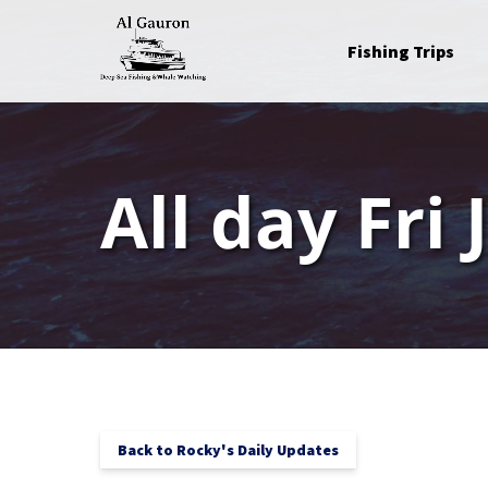
Skip to primary navigation
Skip to content
Skip to footer
Open Fishing Trips
Fishing Trips
Menu
All day Fri 
Back to Rocky's Daily Updates