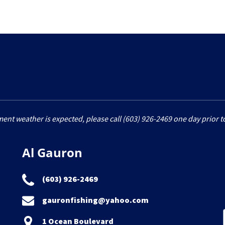
6
ment weather is expected, please call (603) 926-2469 one day prior to
Al Gauron
(603) 926-2469
gauronfishing@yahoo.com
1 Ocean Boulevard