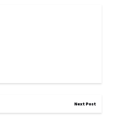
Next Post