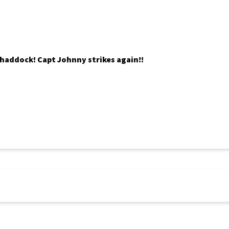
f haddock! Capt Johnny strikes again!!