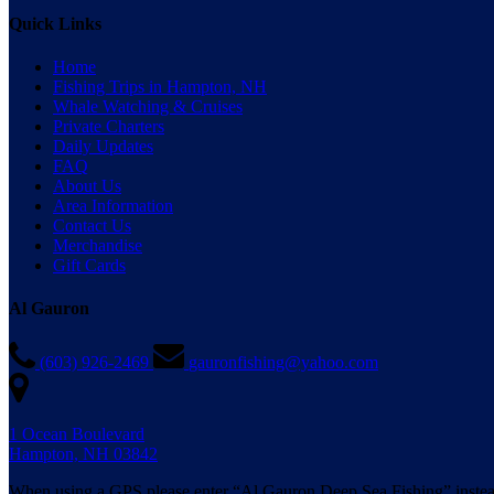
Quick Links
Home
Fishing Trips in Hampton, NH
Whale Watching & Cruises
Private Charters
Daily Updates
FAQ
About Us
Area Information
Contact Us
Merchandise
Gift Cards
Al Gauron
(603) 926-2469
gauronfishing@yahoo.com
1 Ocean Boulevard
Hampton, NH 03842
When using a GPS please enter “Al Gauron Deep Sea Fishing” instea