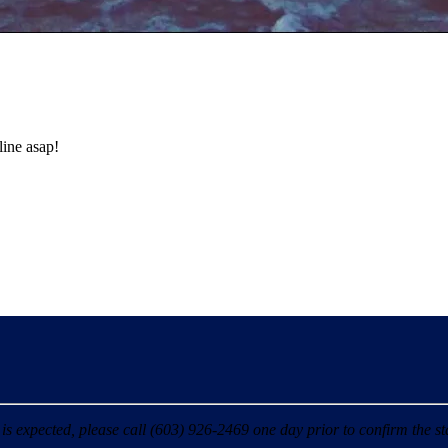
line asap!
 expected, please call (603) 926-2469 one day prior to confirm the sta