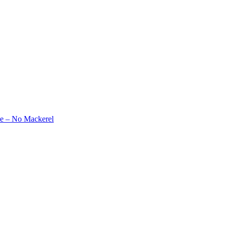
e – No Mackerel