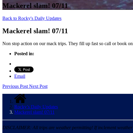
Mackerel slam! 07/11
Back to Rocky's Daily Updates
Mackerel slam! 07/11
Non stop action on our mack trips. They fill up fast so call or book on
Posted in:
Email
Previous Post
Next Post
Rocky’s Daily Updates
Mackerel slam! 07/11
DISCLAIMER: All trips are weather permitting! If inclement weather is