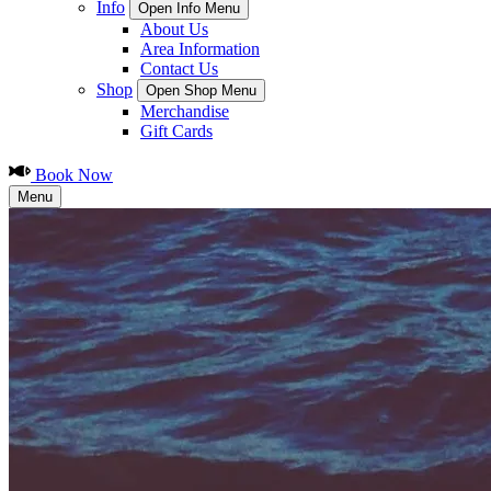
Info
Open Info Menu
About Us
Area Information
Contact Us
Shop
Open Shop Menu
Merchandise
Gift Cards
Book Now
Menu