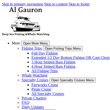
Skip to primary navigation
Skip to content
Skip to footer
More
Open More Menu
Fishing Trips
Open Fishing Trips Menu
Full Day Fishing
Extended 1/2 Day Bottom Fishing OR Capt Choic
3 Hour Striped Bass Fishing
4 Hour Striped Bass Fishing
All Fishing Trips
Whale Watching
Specialty Cruises
Open Specialty Cruises Menu
Fireworks Cruise
Pirate Cruise
All Specialty Cruises
Private Charters
FAQ
Daily Updates