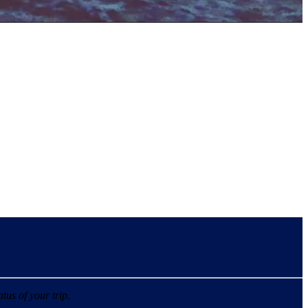
tus of your trip.