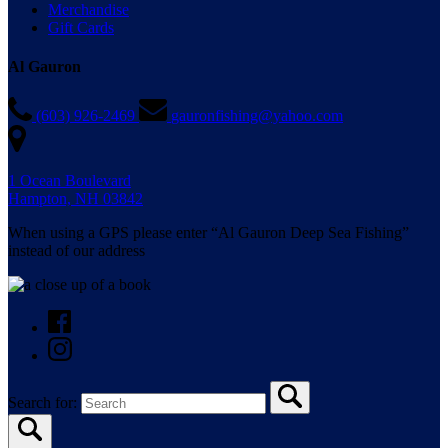
Merchandise
Gift Cards
Al Gauron
(603) 926-2469
gauronfishing@yahoo.com
1 Ocean Boulevard
Hampton, NH 03842
When using a GPS please enter “Al Gauron Deep Sea Fishing”
instead of our address
Search for: