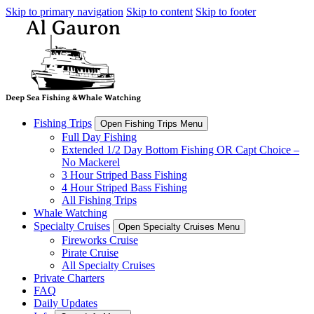
Skip to primary navigation
Skip to content
Skip to footer
Fishing Trips
Open Fishing Trips Menu
Full Day Fishing
Extended 1/2 Day Bottom Fishing OR Capt Choice –
No Mackerel
3 Hour Striped Bass Fishing
4 Hour Striped Bass Fishing
All Fishing Trips
Whale Watching
Specialty Cruises
Open Specialty Cruises Menu
Fireworks Cruise
Pirate Cruise
All Specialty Cruises
Private Charters
FAQ
Daily Updates