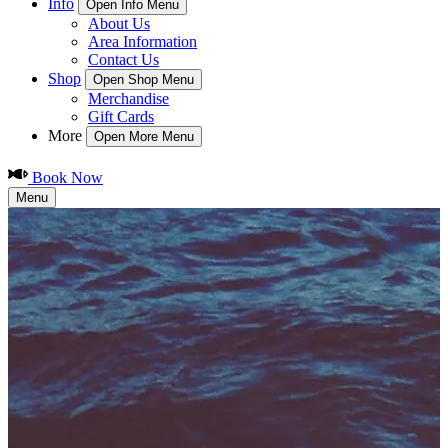
Info
Open Info Menu
About Us
Area Information
Contact Us
Shop
Open Shop Menu
Merchandise
Gift Cards
More
Open More Menu
Book Now
Menu