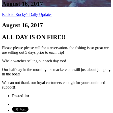
August 16, 2017
Back to Rocky's Daily Updates
August 16, 2017
ALL DAY IS ON FIRE!!
Please please please call for a reservation- the fishing is so great we
are selling out 5 days prior to each trip!
Whale watches selling out each day too!
Our half day in the morning the mackerel are still just about jumping
in the boat!
We can not thank our loyal customers enough for your continued
support!!
Posted in: