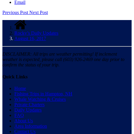
Email
Previous Post
Next Post
Rocky’s Daily Updates
August 16, 2017
DISCLAIMER: All trips are weather permitting! If inclement
weather is expected, please call (603) 926-2469 one day prior to
confirm the status of your trip.
Quick Links
Home
Fishing Trips in Hampton, NH
Whale Watching & Cruises
Private Charters
Daily Updates
FAQ
About Us
Area Information
Contact Us