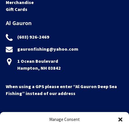
Merchandise
Gift Cards
Al Gauron
(603) 926-2469
gauronfishing@yahoo.com
1 Ocean Boulevard
Hampton, NH 03842
When using a GPS please enter “Al Gauron Deep Sea
Fishing” instead of our address
Manage Consent