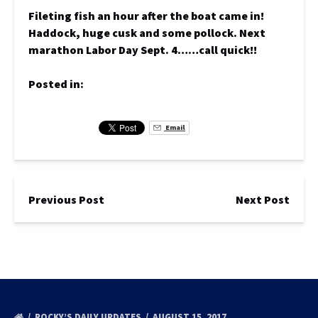
Fileting fish an hour after the boat came in!
Haddock, huge cusk and some pollock. Next
marathon Labor Day Sept. 4……call quick!!
Posted in:
Email
Previous Post
Next Post
ROCKY’S DAILY UPDATES
AUGUST 15, 2017