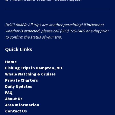
DISCLAIMER: All trips are weather permitting! If inclement
weather is expected, please call (603) 926-2469 one day prior
to confirm the status of your trip.
Quick Links
Home
Fishing Trips in Hampton, NH
Whale Watching & Cruises
Private Charters
Daily Updates
FAQ
About Us
Area Information
Contact Us