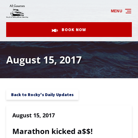
Skip to primary navigation
Skip to content
Skip to footer
MENU
BOOK NOW
August 15, 2017
Back to Rocky's Daily Updates
August 15, 2017
Marathon kicked a$$!