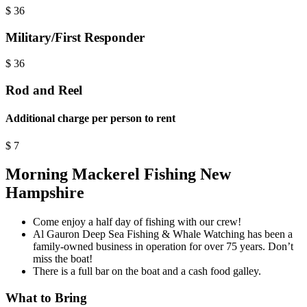
$
36
Military/First Responder
$
36
Rod and Reel
Additional charge per person to rent
$
7
Morning Mackerel Fishing New
Hampshire
Come enjoy a half day of fishing with our crew!
Al Gauron Deep Sea Fishing & Whale Watching has been a
family-owned business in operation for over 75 years. Don’t
miss the boat!
There is a full bar on the boat and a cash food galley.
What to Bring