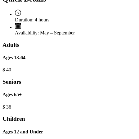
Duration:
4 hours
Availability:
May – September
Adults
Ages 13-64
$
40
Seniors
Ages 65+
$
36
Children
Ages 12 and Under