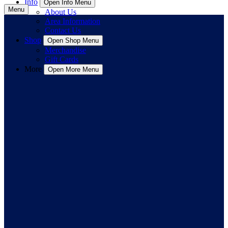
Info
Open Info Menu
Menu
About Us
Area Information
Contact Us
Shop
Open Shop Menu
Merchandise
Gift Cards
More
Open More Menu