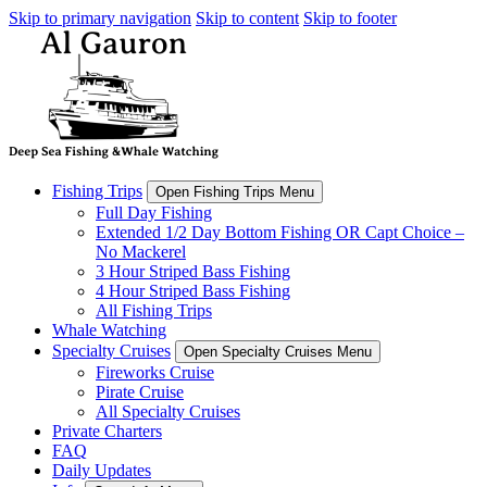
Skip to primary navigation
Skip to content
Skip to footer
Fishing Trips
Open Fishing Trips Menu
Full Day Fishing
Extended 1/2 Day Bottom Fishing OR Capt Choice –
No Mackerel
3 Hour Striped Bass Fishing
4 Hour Striped Bass Fishing
All Fishing Trips
Whale Watching
Specialty Cruises
Open Specialty Cruises Menu
Fireworks Cruise
Pirate Cruise
All Specialty Cruises
Private Charters
FAQ
Daily Updates