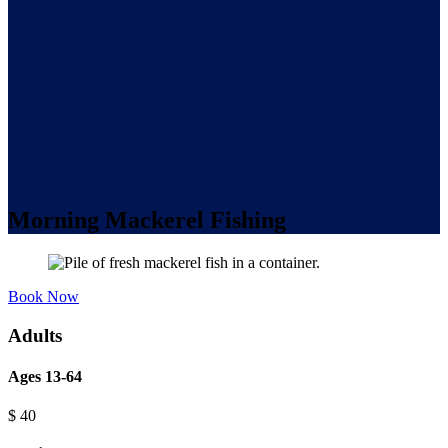
Morning Mackerel Fishing
Book Now
Adults
Ages 13-64
$
40