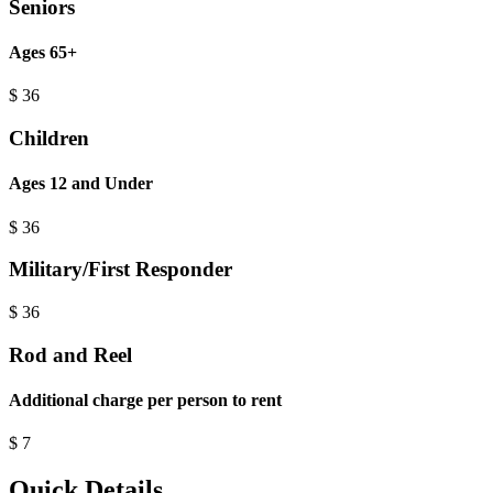
Seniors
Ages 65+
$
36
Children
Ages 12 and Under
$
36
Military/First Responder
$
36
Rod and Reel
Additional charge per person to rent
$
7
Quick Details