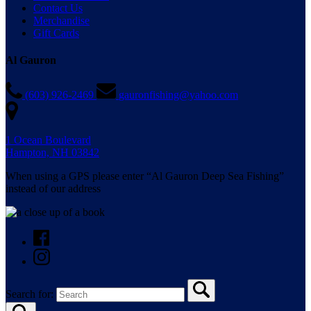
Contact Us
Merchandise
Gift Cards
Al Gauron
(603) 926-2469
gauronfishing@yahoo.com
1 Ocean Boulevard
Hampton, NH 03842
When using a GPS please enter “Al Gauron Deep Sea Fishing”
instead of our address
Search for: