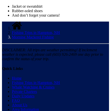
Jacket or sweatshirt
Rubber-soled shoes
And don’t forget your camera!
Fishing Trips in Hampton, NH
Morning Mackerel Fishing
DISCLAIMER: All trips are weather permitting! If inclement
weather is expected, please call (603) 926-2469 one day prior to
confirm the status of your trip.
Quick Links
Home
Fishing Trips in Hampton, NH
Whale Watching & Cruises
Private Charters
Daily Updates
FAQ
About Us
Area Information