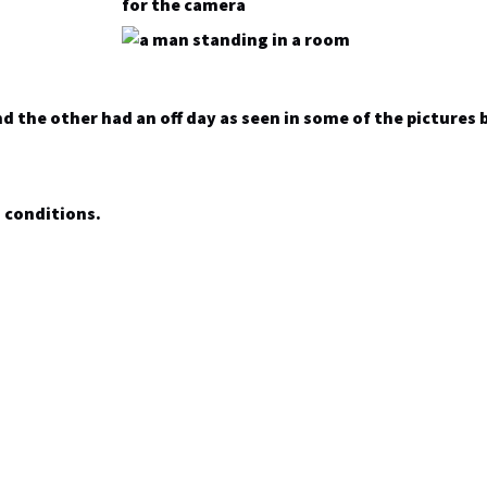
nd the other had an off day as seen in some of the pictures 
n conditions.