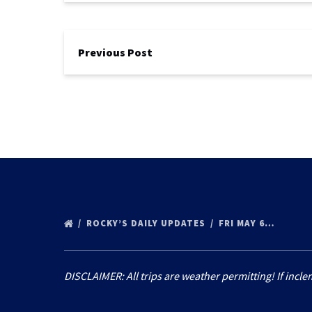
Previous Post
ROCKY’S DAILY UPDATES
FRI MAY 6…
DISCLAIMER: All trips are weather permitting! If incle