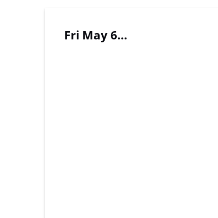
Fri May 6…