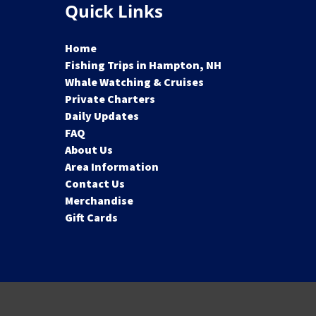
Quick Links
Home
Fishing Trips in Hampton, NH
Whale Watching & Cruises
Private Charters
Daily Updates
FAQ
About Us
Area Information
Contact Us
Merchandise
Gift Cards