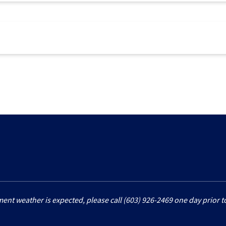
ment weather is expected, please call (603) 926-2469 one day prior to