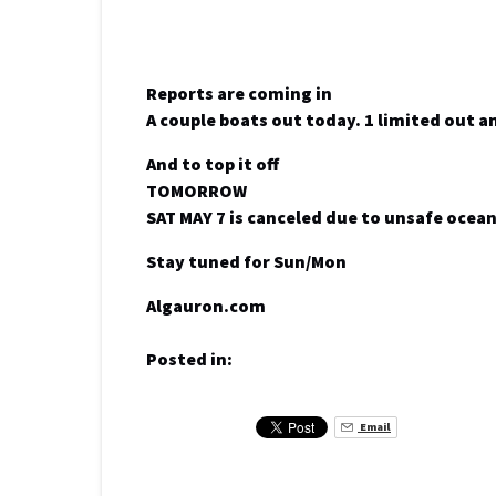
Reports are coming in
A couple boats out today. 1 limited out a
And to top it off
TOMORROW
SAT MAY 7 is canceled due to unsafe ocea
Stay tuned for Sun/Mon
Algauron.com
Posted in:
Email