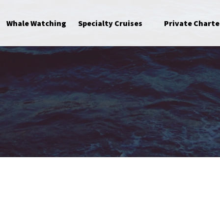
Open Specialty Cruises Menu
Whale Watching
Specialty Cruises
Private Charte