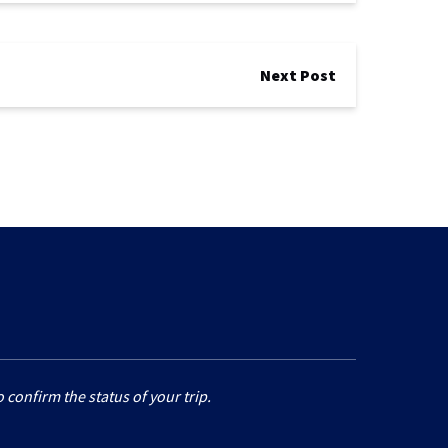
Next Post
 confirm the status of your trip.