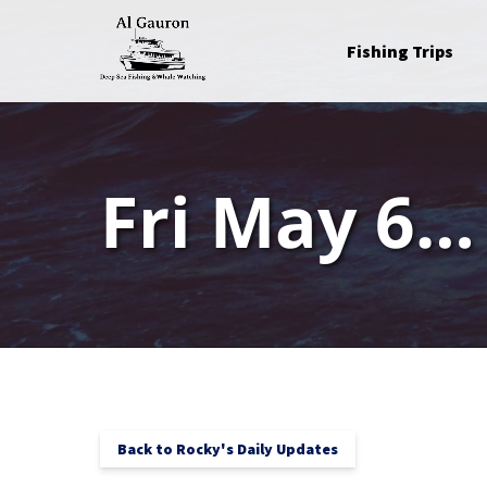
Skip to primary navigation
Skip to content
Skip to footer
Open Fishing Trips
Fishing Trips
Menu
Fri May 6…
Back to Rocky's Daily Updates