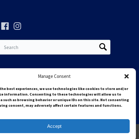
Search
for:
Manage Consent
the best experiences, we use technologies like cookies to store and/or
ce information. Consenting to these technologies will allow us to
a such as browsing behavior or unique IDs on this site. Not consenting
ing consent, may adversely affect certain features and functions.
Accept