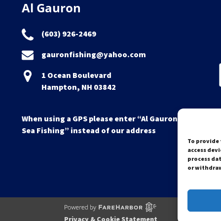
Al Gauron
(603) 926-2469
gauronfishing@yahoo.com
1 Ocean Boulevard
Hampton, NH 03842
When using a GPS please enter “Al Gauron Deep
Sea Fishing” instead of our address
To provide 
access devi
process dat
or withdraw
Privacy & Cookie Statement