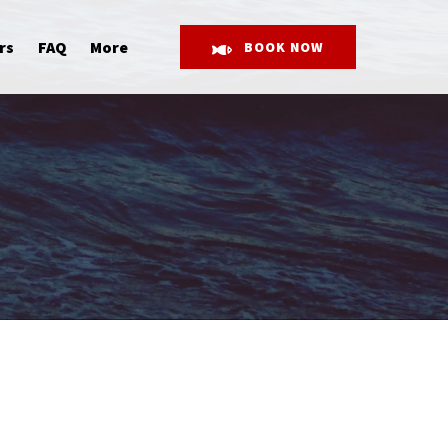
Open More
rs
FAQ
More
BOOK NOW
Menu