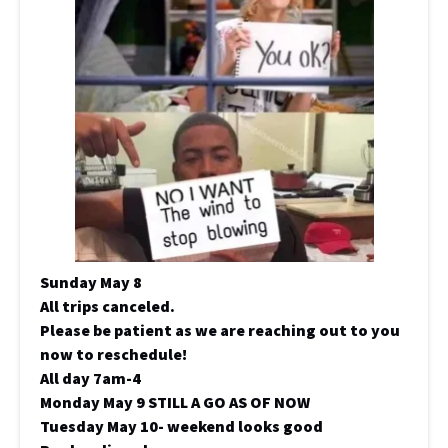
Sunday May 8
All trips canceled.
Please be patient as we are reaching out to you
now to reschedule!
All day 7am-4
Monday May 9 STILL A GO AS OF NOW
Tuesday May 10- weekend looks good