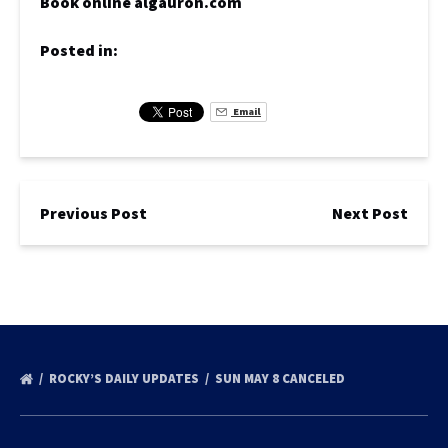
Book online algauron.com
Posted in:
Email
Previous Post
Next Post
ROCKY’S DAILY UPDATES
SUN MAY 8 CANCELED