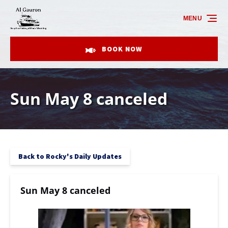
Skip to primary navigation
Skip to content
Skip to footer
MENU
BOOK NOW
Sun May 8 canceled
Back to Rocky's Daily Updates
Sun May 8 canceled