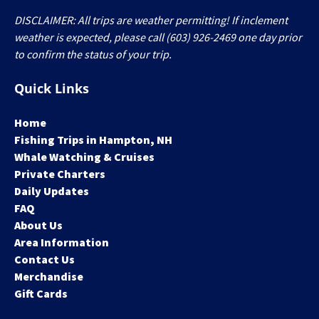
DISCLAIMER: All trips are weather permitting! If inclement
weather is expected, please call (603) 926-2469 one day prior
to confirm the status of your trip.
Quick Links
Home
Fishing Trips in Hampton, NH
Whale Watching & Cruises
Private Charters
Daily Updates
FAQ
About Us
Area Information
Contact Us
Merchandise
Gift Cards