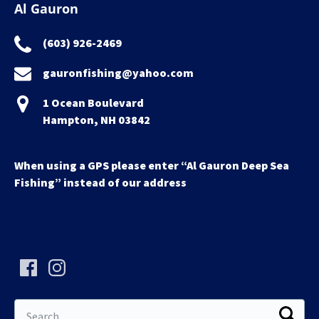
Al Gauron
(603) 926-2469
gauronfishing@yahoo.com
1 Ocean Boulevard
Hampton, NH 03842
When using a GPS please enter “Al Gauron Deep Sea
Fishing” instead of our address
Search