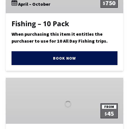
750
$
April – October
Fishing – 10 Pack
When purchasing this item it entitles the
purchaser to use for 10 All Day Fishing trips.
BOOK NOW
Ultra
Limited
Load
Trophy
FROM
Bass
45
$