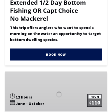
Extended 1/2 Day Bottom
No
Fishing OR Capt Choice
Mackerel
No Mackerel
This trip offers anglers who want to spend a
morning on the water an opportunity to target
bottom dwelling species.
BOOK NOW
Marathon
Monday
Fishing
Trip
12 hours
FROM
110
$
June – October