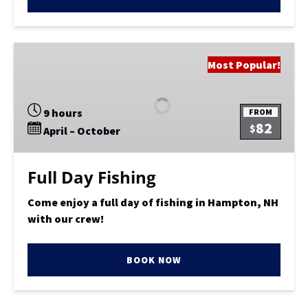
Full
Most Popular!
Day
Fishing
9 hours
FROM
82
$
April – October
Full Day Fishing
Come enjoy a full day of fishing in Hampton, NH
with our crew!
BOOK NOW