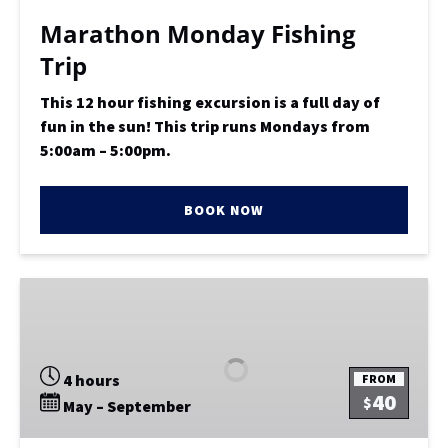
Marathon Monday Fishing
Trip
This 12 hour fishing excursion is a full day of
fun in the sun! This trip runs Mondays from
5:00am – 5:00pm.
BOOK NOW
Afternoon
Mackerel
Fishing
4 hours
FROM
40
$
May – September