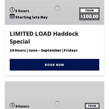
Haddock
Special
5 hours
FROM
100.00
$
Starting late May
LIMITED LOAD Haddock
Special
10 Hours | June – September | Fridays
BOOK NOW
Fishing
–
10
Pack
9 hours
FROM