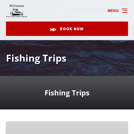
Skip to primary navigation
Skip to content
Skip to footer
MENU
BOOK NOW
Fishing Trips
Fishing Trips
4
Hour