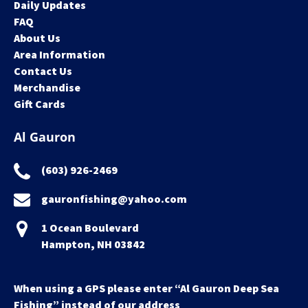
Daily Updates
FAQ
About Us
Area Information
Contact Us
Merchandise
Gift Cards
Al Gauron
(603) 926-2469
gauronfishing@yahoo.com
1 Ocean Boulevard
Hampton, NH 03842
When using a GPS please enter “Al Gauron Deep Sea
Fishing” instead of our address