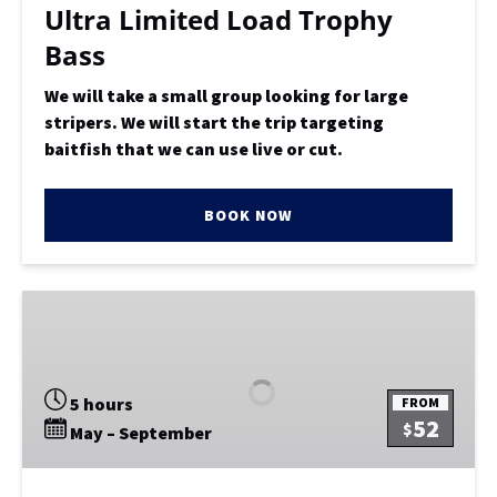
Ultra Limited Load Trophy
Bass
We will take a small group looking for large
stripers. We will start the trip targeting
baitfish that we can use live or cut.
BOOK NOW
Extended
1/2
Day
Bottom
5 hours
FROM
Fishing
52
$
May – September
OR
Capt
Choice