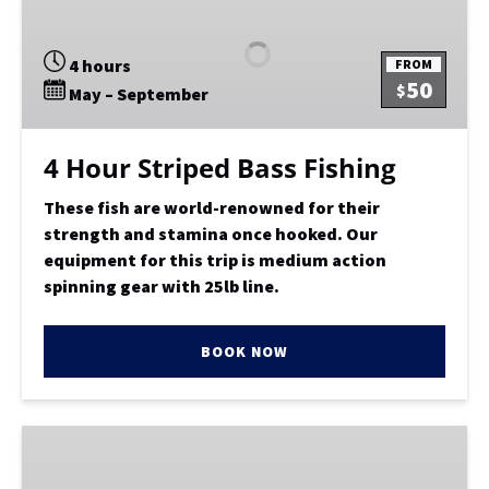
Striped
Bass
4 hours
FROM
Fishing
50
$
May – September
4 Hour Striped Bass Fishing
These fish are world-renowned for their
strength and stamina once hooked. Our
equipment for this trip is medium action
spinning gear with 25lb line.
BOOK NOW
LIMITED
LOAD