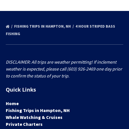
FISHING TRIPS IN HAMPTON, NH
4 HOUR STRIPED BASS
FISHING
DISCLAIMER: All trips are weather permitting! If inclement
weather is expected, please call (603) 926-2469 one day prior
to confirm the status of your trip.
Quick Links
Home
Fishing Trips in Hampton, NH
Whale Watching & Cruises
Private Charters