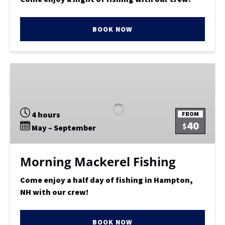
BOOK NOW
Morning
Mackerel
Fishing
4 hours
FROM
40
$
May – September
Morning Mackerel Fishing
Come enjoy a half day of fishing in Hampton,
NH with our crew!
BOOK NOW