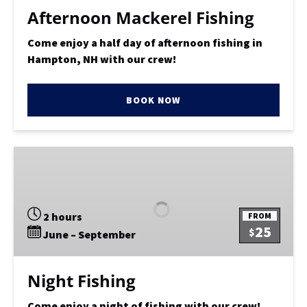
Afternoon Mackerel Fishing
Come enjoy a half day of afternoon fishing in
Hampton, NH with our crew!
BOOK NOW
Night
Fishing
2 hours
FROM
25
$
June – September
Night Fishing
Come enjoy a night of fishing with our crew!