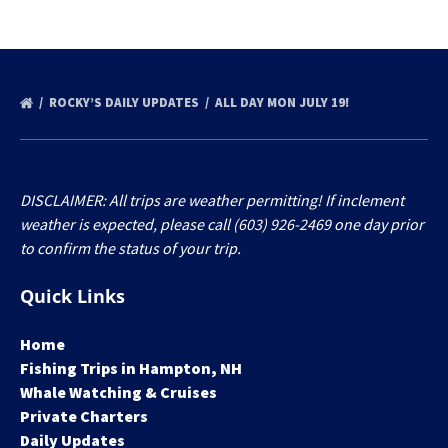
ROCKY’S DAILY UPDATES
ALL DAY MON JULY 19!
DISCLAIMER: All trips are weather permitting! If inclement
weather is expected, please call (603) 926-2469 one day prior
to confirm the status of your trip.
Quick Links
Home
Fishing Trips in Hampton, NH
Whale Watching & Cruises
Private Charters
Daily Updates