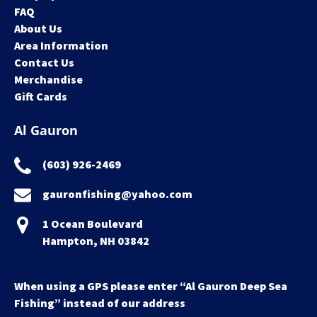
FAQ
About Us
Area Information
Contact Us
Merchandise
Gift Cards
Al Gauron
(603) 926-2469
gauronfishing@yahoo.com
1 Ocean Boulevard
Hampton, NH 03842
When using a GPS please enter “Al Gauron Deep Sea
Fishing” instead of our address