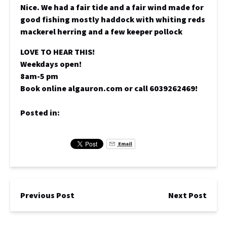
Nice. We had a fair tide and a fair wind made for
good fishing mostly haddock with whiting reds
mackerel herring and a few keeper pollock
LOVE TO HEAR THIS!
Weekdays open!
8am-5 pm
Book online algauron.com or call 6039262469!
Posted in:
Email
Previous Post
Next Post