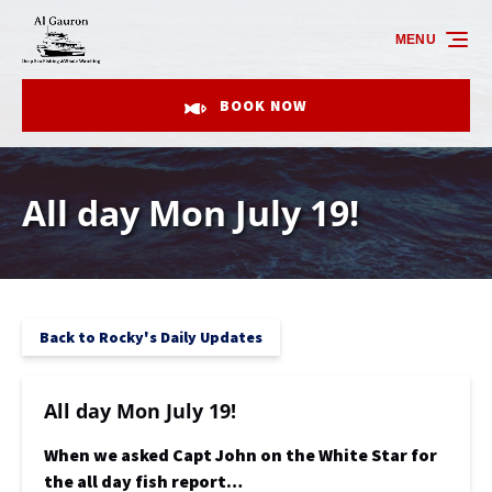
Skip to primary navigation
Skip to content
Skip to footer
MENU
BOOK NOW
All day Mon July 19!
Back to Rocky's Daily Updates
All day Mon July 19!
When we asked Capt John on the White Star for
the all day fish report…