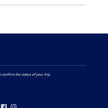
 confirm the status of your trip.