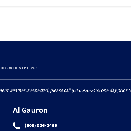
OING WED SEPT 26!
ment weather is expected, please call (603) 926-2469 one day prior to
Al Gauron
(603) 926-2469