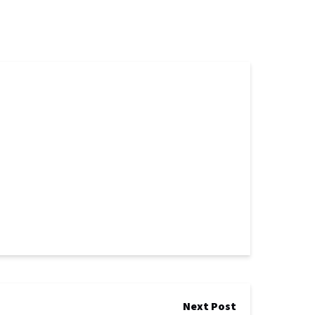
Next Post