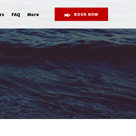
Open More
rs
FAQ
More
BOOK NOW
Menu