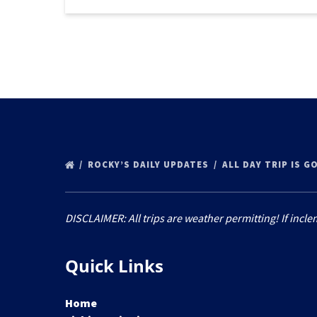
ROCKY’S DAILY UPDATES
ALL DAY TRIP IS G
DISCLAIMER: All trips are weather permitting! If incle
Quick Links
Home