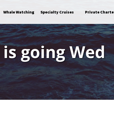
Open Specialty Cruises Menu
Whale Watching
Specialty Cruises
Private Charte
p is going Wed