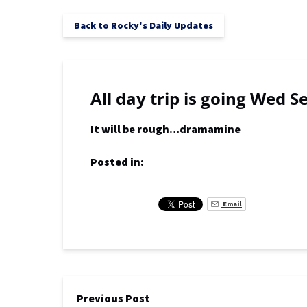
Back to Rocky's Daily Updates
All day trip is going Wed S
It will be rough…dramamine
Posted in:
Email
Previous Post