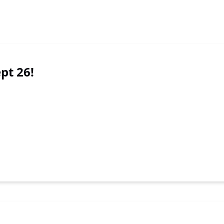
ept 26!