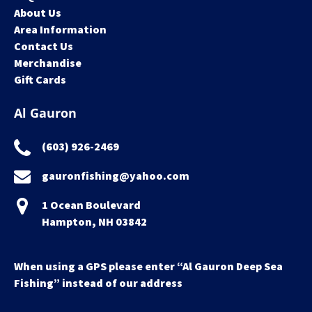
About Us
Area Information
Contact Us
Merchandise
Gift Cards
Al Gauron
(603) 926-2469
gauronfishing@yahoo.com
1 Ocean Boulevard
Hampton, NH 03842
When using a GPS please enter “Al Gauron Deep Sea
Fishing” instead of our address