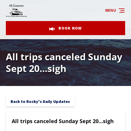
Skip to primary navigation
Skip to content
Skip to footer
MENU
BOOK NOW
All trips canceled Sunday
Sept 20…sigh
Back to Rocky's Daily Updates
All trips canceled Sunday Sept 20…sigh