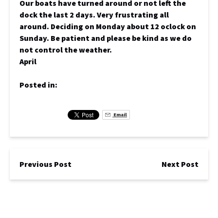
Our boats have turned around or not left the
dock the last 2 days. Very frustrating all
around. Deciding on Monday about 12 oclock on
Sunday. Be patient and please be kind as we do
not control the weather.
April
Posted in:
Email
Previous Post
Next Post