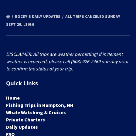
ROCKY’S DAILY UPDATES
ALL TRIPS CANCELED SUNDAY
SEPT 20…SIGH
DISCLAIMER: All trips are weather permitting! If inclement
weather is expected, please call (603) 926-2469 one day prior
to confirm the status of your trip.
Quick Links
Home
Fishing Trips in Hampton, NH
Whale Watching & Cruises
Private Charters
Daily Updates
FAQ