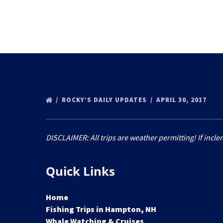
ROCKY’S DAILY UPDATES
APRIL 30, 2017
DISCLAIMER: All trips are weather permitting! If incle
Quick Links
Home
Fishing Trips in Hampton, NH
Whale Watching & Cruises