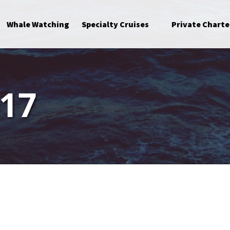
Open Specialty Cruises Menu
Whale Watching
Specialty Cruises
Private Charte
017