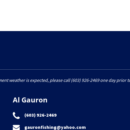
ment weather is expected, please call (603) 926-2469 one day prior to
Al Gauron
(603) 926-2469
gauronfishing@yahoo.com