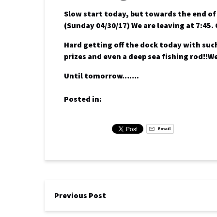
Slow start today, but towards the end o
(Sunday 04/30/17) We are leaving at 7:45.
Hard getting off the dock today with such
prizes and even a deep sea fishing rod!!W
Until tomorrow…….
Posted in:
Email
Previous Post