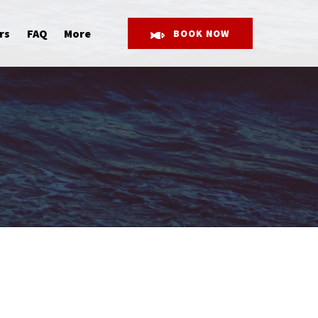
Open More
rs
FAQ
More
BOOK NOW
Menu