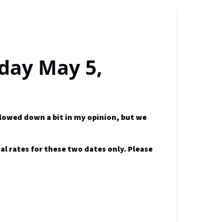
iday May 5,
slowed down a bit in my opinion, but we
al rates for these two dates only. Please