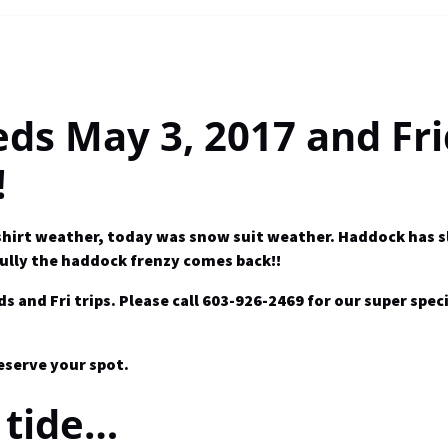
eds May 3, 2017 and Fr
!
t-shirt weather, today was snow suit weather. Haddock has 
ully the haddock frenzy comes back!!
nd Fri trips. Please call 603-926-2469 for our super speci
reserve your spot.
 tide…