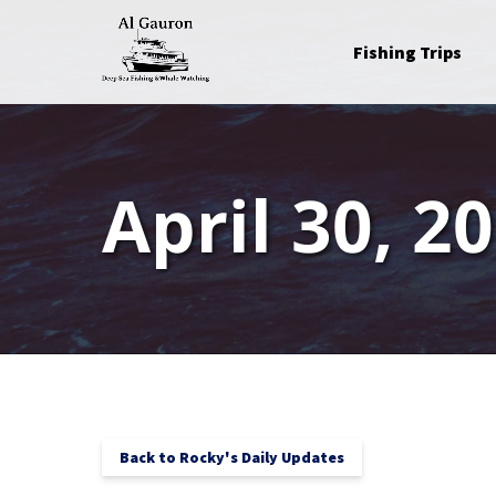
Skip to primary navigation
Skip to content
Skip to footer
Open Fishing Trips
Fishing Trips
Menu
April 30, 2
Back to Rocky's Daily Updates