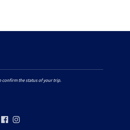
 confirm the status of your trip.