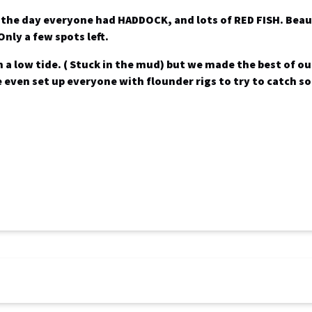
f the day everyone had
HADDOCK
, and lots of
RED FISH
. Bea
Only a few spots left.
 a low tide. ( Stuck in the mud) but we made the best of our
e even set up everyone with flounder rigs to try to catch 