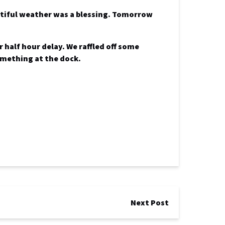
utiful weather was a blessing.
Tomorrow
 half hour delay. We raffled off some
something at the dock.
Next Post