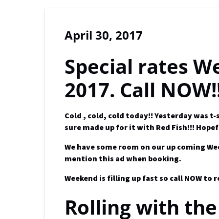
April 30, 2017
Special rates W
2017. Call NOW!
Cold , cold, cold today!! Yesterday was 
sure made up for it with
Red Fish!!!
Hopef
We have some room on our up coming Weds a
mention this ad when booking.
Weekend is filling up fast so call NOW to 
Rolling with the