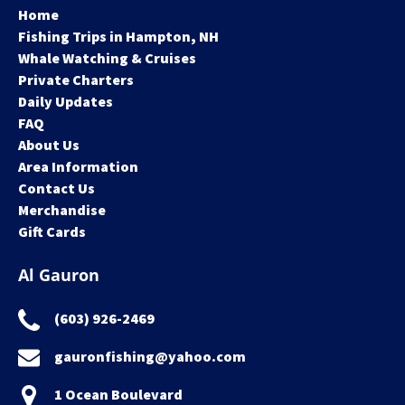
Home
Fishing Trips in Hampton, NH
Whale Watching & Cruises
Private Charters
Daily Updates
FAQ
About Us
Area Information
Contact Us
Merchandise
Gift Cards
Al Gauron
(603) 926-2469
gauronfishing@yahoo.com
1 Ocean Boulevard