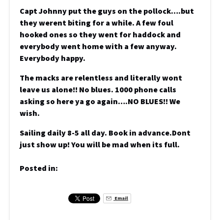
Capt Johnny put the guys on the pollock….but
they werent biting for a while. A few foul
hooked ones so they went for haddock and
everybody went home with a few anyway.
Everybody happy.
The macks are relentless and literally wont
leave us alone!! No blues. 1000 phone calls
asking so here ya go again….NO BLUES!! We
wish.
Sailing daily 8-5 all day. Book in advance.Dont
just show up! You will be mad when its full.
Posted in:
Email