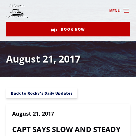
Skip to primary navigation
Skip to content
Skip to footer
MENU
BOOK NOW
August 21, 2017
Back to Rocky's Daily Updates
August 21, 2017
CAPT SAYS SLOW AND STEADY