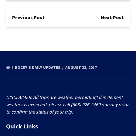
Previous Post
Next Post
ROCKY’S DAILY UPDATES
AUGUST 21, 2017
DISCLAIMER: All trips are weather permitting! If inclement
weather is expected, please call (603) 926-2469 one day prior
to confirm the status of your trip.
Quick Links