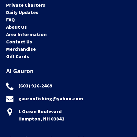
Private Charters
Daily Updates
FAQ
About Us
Area Information
Contact Us
Merchandise
Gift Cards
Al Gauron
(603) 926-2469
gauronfishing@yahoo.com
1 Ocean Boulevard
Hampton, NH 03842