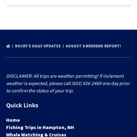
ROCKY’S DAILY UPDATES
AUGUST 6 WEEKEND REPORT!
DISCLAIMER: All trips are weather permitting! If inclement
weather is expected, please call (603) 926-2469 one day prior
to confirm the status of your trip.
Quick Links
Home
Fishing Trips in Hampton, NH
Whale Watching & Cruises