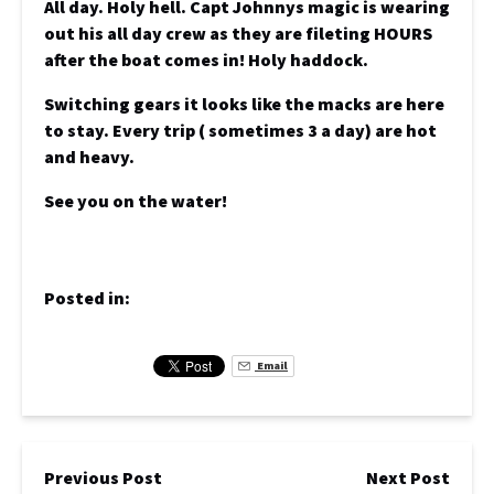
All day. Holy hell. Capt Johnnys magic is wearing
out his all day crew as they are fileting HOURS
after the boat comes in! Holy haddock.
Switching gears it looks like the macks are here
to stay. Every trip ( sometimes 3 a day) are hot
and heavy.
See you on the water!
Posted in:
Email
Previous Post
Next Post