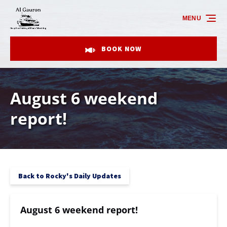
Skip to primary navigation
Skip to content
Skip to footer
MENU
BOOK NOW
August 6 weekend
report!
Back to Rocky's Daily Updates
August 6 weekend report!