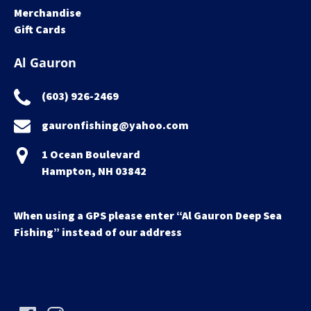
Merchandise
Gift Cards
Al Gauron
(603) 926-2469
gauronfishing@yahoo.com
1 Ocean Boulevard
Hampton, NH 03842
When using a GPS please enter “Al Gauron Deep Sea
Fishing” instead of our address