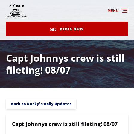
Skip to primary navigation
Skip to content
Skip to footer
MENU
BOOK NOW
Capt Johnnys crew is still
fileting! 08/07
Back to Rocky's Daily Updates
Capt Johnnys crew is still fileting! 08/07