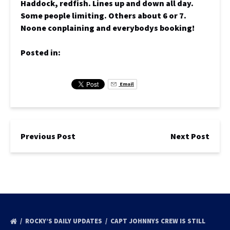
Haddock, redfish. Lines up and down all day.
Some people limiting. Others about 6 or 7.
Noone conplaining and everybodys booking!
Posted in:
Email
Previous Post
Next Post
ROCKY’S DAILY UPDATES
CAPT JOHNNYS CREW IS STILL