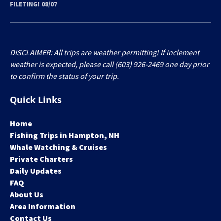
FILETING! 08/07
DISCLAIMER: All trips are weather permitting! If inclement
weather is expected, please call (603) 926-2469 one day prior
to confirm the status of your trip.
Quick Links
Home
Fishing Trips in Hampton, NH
Whale Watching & Cruises
Private Charters
Daily Updates
FAQ
About Us
Area Information
Contact Us