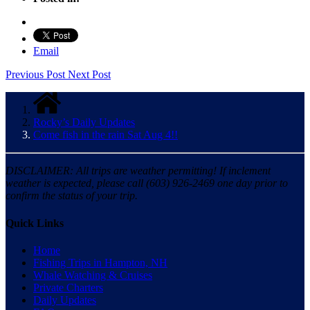
Email
Previous Post
Next Post
Rocky’s Daily Updates
Come fish in the rain Sat Aug 4!!
DISCLAIMER: All trips are weather permitting! If inclement
weather is expected, please call (603) 926-2469 one day prior to
confirm the status of your trip.
Quick Links
Home
Fishing Trips in Hampton, NH
Whale Watching & Cruises
Private Charters
Daily Updates