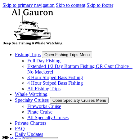
Skip to primary navigation
Skip to content
Skip to footer
Fishing Trips
Open Fishing Trips Menu
Full Day Fishing
Extended 1/2 Day Bottom Fishing OR Capt Choice –
No Mackerel
3 Hour Striped Bass Fishing
4 Hour Striped Bass Fishing
All Fishing Trips
Whale Watching
Specialty Cruises
Open Specialty Cruises Menu
Fireworks Cruise
Pirate Cruise
All Specialty Cruises
Private Charters
FAQ
Daily Updates
Book Now