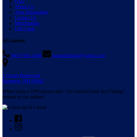
FAQ
About Us
Area Information
Contact Us
Merchandise
Gift Cards
Al Gauron
(603) 926-2469
gauronfishing@yahoo.com
1 Ocean Boulevard
Hampton, NH 03842
When using a GPS please enter “Al Gauron Deep Sea Fishing”
instead of our address