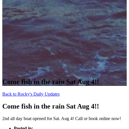
Come fish in the rain Sat Aug 4!!
Back to Rocky's Daily Updates
Come fish in the rain Sat Aug 4!!
2nd all day boat opened for Sat. Aug 4! Call or book online now!
Posted in: